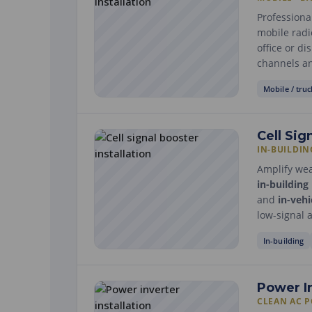
Professiona
mobile radio
office or d
channels an
Mobile / truc
Cell Sig
IN-BUILDIN
Amplify weak
in-building
and
in-vehi
low-signal 
In-building
Power I
CLEAN AC 