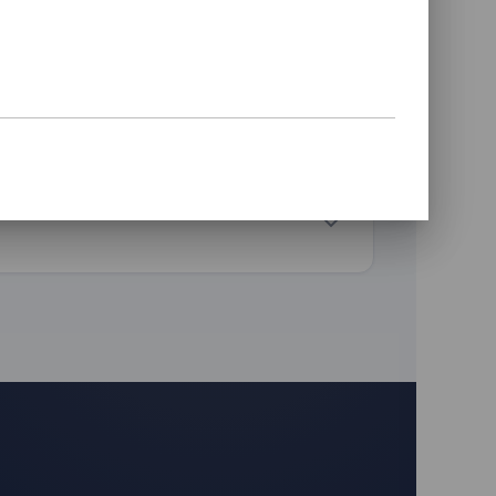
Wired to your vehicle & paired
Verified logging before you leave