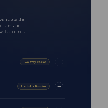
vehicle and in-
e sites and
ow that comes
Two-Way Radios
Starlink + Booster