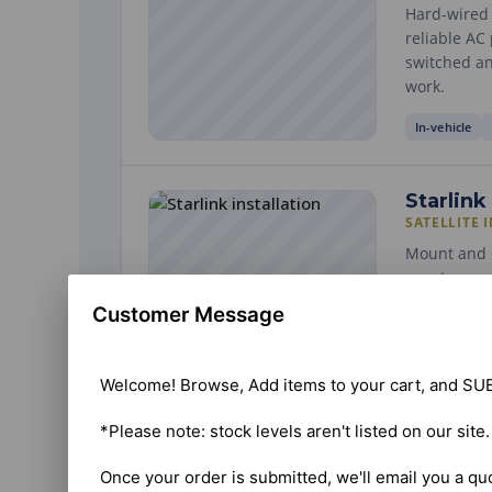
Hard-wired i
reliable AC
switched an
work.
In-vehicle
Starlink
SATELLITE 
Mount and c
events — o
We find a c
Customer Message
and speed-t
Building / sit
Welcome! Browse, Add items to your cart, and SUB
*Please note: stock levels aren't listed on our site
ELDs
ELECTRONI
Once your order is submitted, we'll email you a qu