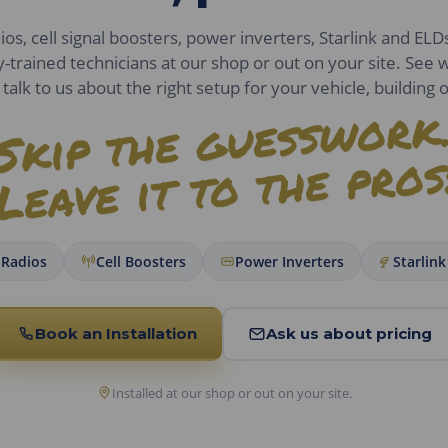
s, cell signal boosters, power inverters, Starlink and ELDs,
y-trained technicians at our shop or out on your site. See w
talk to us about the right setup for your vehicle, building 
Skip the guesswork
Leave it to the pros
Radios
Cell Boosters
Power Inverters
Starlink
Book an Installation
Ask us about pricing
Installed at our shop or out on your site.