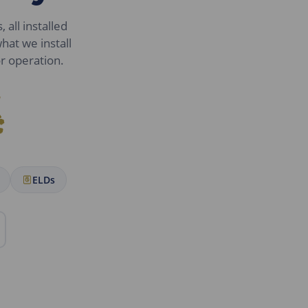
 all installed
hat we install
or operation.
.
:
ELDs