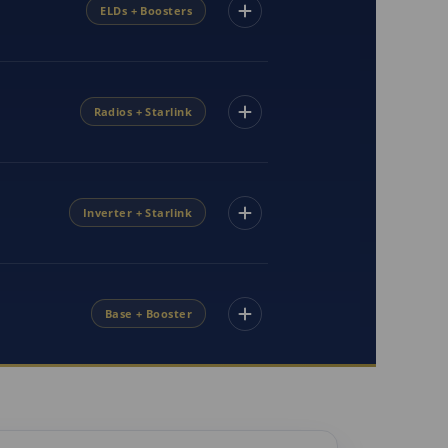
ELDs + Boosters
Radios + Starlink
Inverter + Starlink
Base + Booster