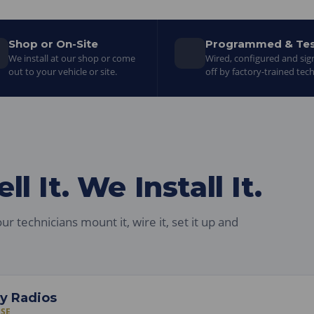
Shop or On-Site
Programmed & Te
We install at our shop or come
Wired, configured and si
out to your vehicle or site.
off by factory-trained tech
l It. We Install It.
ur technicians mount it, wire it, set it up and
y Radios
ASE