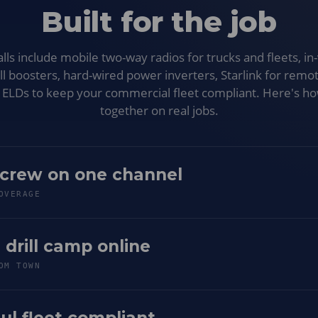
Built for the job
s include mobile two-way radios for trucks and fleets, in-
ell boosters, hard-wired power inverters, Starlink for remot
d ELDs to keep your commercial fleet compliant. Here's h
together on real jobs.
 crew on one channel
OVERAGE
 drill camp online
OM TOWN
ul fleet compliant