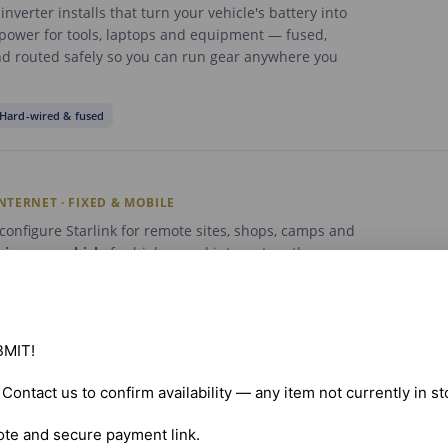
nverter installs that turn your vehicle's battery into
 power for tools, laptops and equipment — fused,
d routed safely so you can run gear anywhere you
Hard-wired & fused
INTERNET · FIXED & MOBILE
onfigure Starlink for remote sites, shops, camps and
r
in your vehicle
for high-speed internet on the move.
lear sky view, secure the dish and get your network up
ested.
e
In-vehicle
Network setup
MIT!

. Contact us to confirm availability — any item not currently in s
C LOGGING DEVICES
ote and secure payment link.
