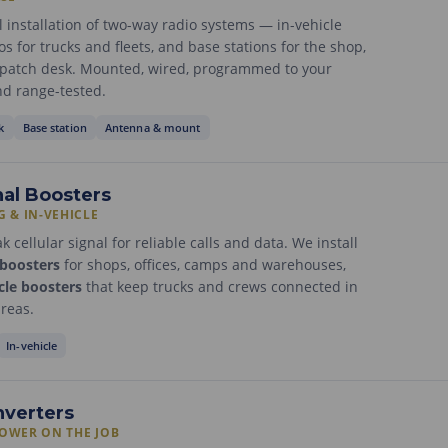
l installation of two-way radio systems — in-vehicle
s for trucks and fleets, and base stations for the shop,
ispatch desk. Mounted, wired, programmed to your
d range-tested.
k
Base station
Antenna & mount
nal Boosters
G & IN-VEHICLE
 cellular signal for reliable calls and data. We install
 boosters
for shops, offices, camps and warehouses,
cle boosters
that keep trucks and crews connected in
areas.
In-vehicle
nverters
POWER ON THE JOB