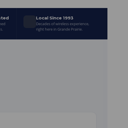
sted
Local Since 1993
gned
Decades of wireless experience,
s.
right here in Grande Prairie.