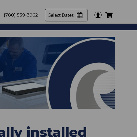
Select Dates
(780) 539-3962
lly installed