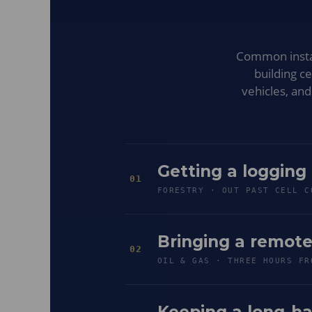
Common install
building c
vehicles, an
Getting a logging
01
FORESTRY · OUT PAST CELL C
Bringing a remote
02
OIL & GAS · THREE HOURS FR
Keeping a long-ha