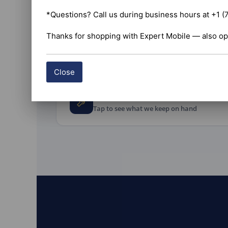
Install and 
commercial 
*Questions? Call us during business hours at +1 (
wire the uni
before you r
Thanks for shopping with Expert Mobile — also op
Commercial v
Close
Every accessory the job nee
Tap to see what we keep on hand