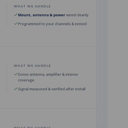
WHAT WE HANDLE
Mount, antenna & power
wired cleanly
Programmed to your channels & tested
WHAT WE HANDLE
Donor antenna, amplifier & interior
coverage
Signal measured & verified after install