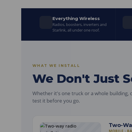
Everything Wireless
Radios, boosters, inverters and
Starlink, all under one roof.
WHAT WE INSTALL
We Don't Just Sel
Whether it's one truck or a whole building, o
test it before you go.
Two-Wa
MOBILE · B