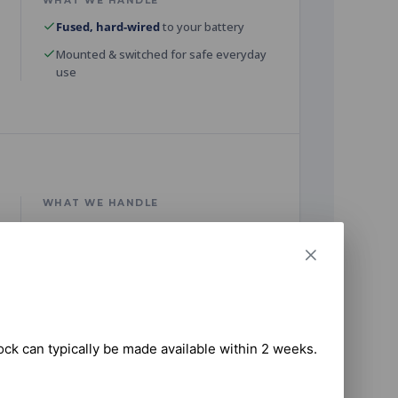
WHAT WE HANDLE
Fused, hard-wired
to your battery
Mounted & switched for safe everyday
use
WHAT WE HANDLE
Secure dish mount with clear sky view
Network configured & speed-tested
tock can typically be made available within 2 weeks.

WHAT WE HANDLE