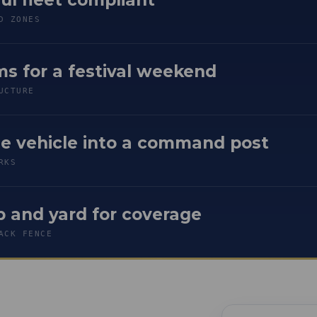
D ZONES
s for a festival weekend
UCTURE
se vehicle into a command post
RKS
 and yard for coverage
ACK FENCE