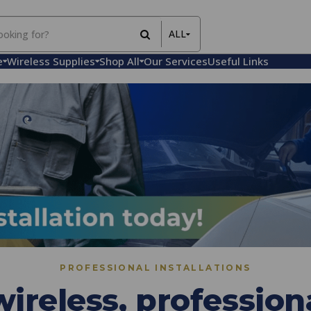
ALL
All Items
e
Wireless Supplies
Shop All
Our Services
Useful Links
Rental Items
Sales Items
PROFESSIONAL INSTALLATIONS
ireless, professiona