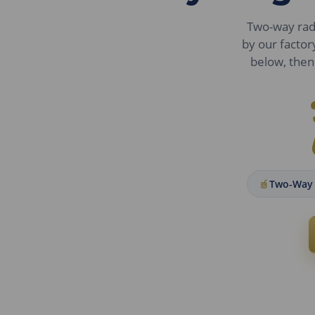
Two-way radio
by our factor
below, then 
Two-Way 