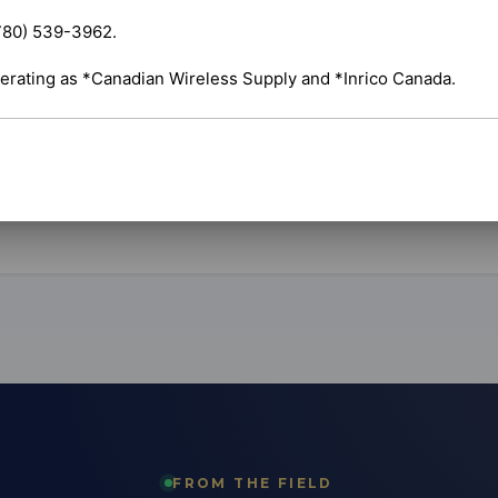
set up electronic logging devices that keep your
vehicles compliant with hours-of-service rules. We
780) 539-3962.

t to your truck, pair it and make sure it's logging
oll.
erating as *Canadian Wireless Supply and *Inrico Canada.
ehicles
Compliance
Fleet-ready
ds
FROM THE FIELD