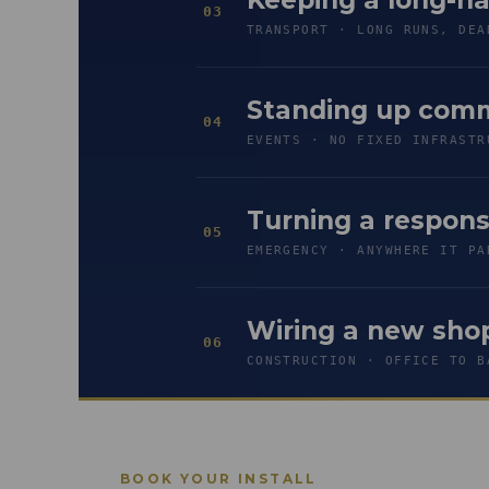
03
TRANSPORT · LONG RUNS, DEA
Standing up comm
04
EVENTS · NO FIXED INFRASTR
Turning a respon
05
EMERGENCY · ANYWHERE IT PA
Wiring a new shop
06
CONSTRUCTION · OFFICE TO B
BOOK YOUR INSTALL