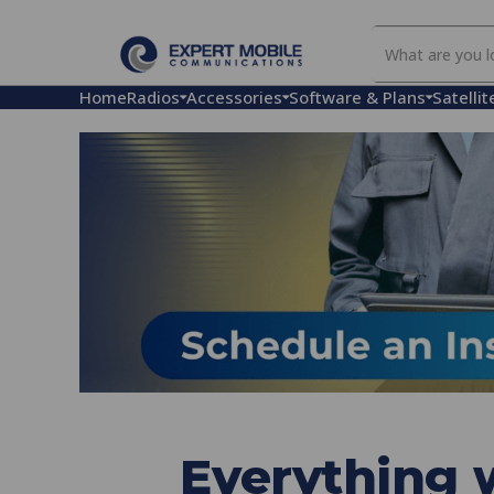
Search
Our
Store
Home
Radios
Accessories
Software & Plans
Satellit
Everything w