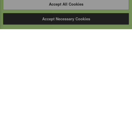
Accept All Cookies
Accept Necessary Cookies
Expert Mobile
Communications Ltd.
SERVICE FROM THE GROUND UP
Everything wireless, under one roof including, mobile
phones, two-way & PoC radios, satellite phones, cell
boosters, and a full TELUS store.