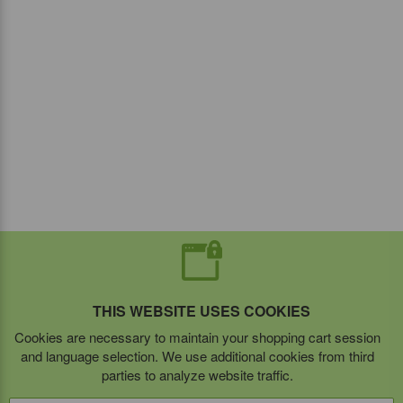
THIS WEBSITE USES COOKIES
Cookies are necessary to maintain your shopping cart session
and language selection. We use additional cookies from third
parties to analyze website traffic.