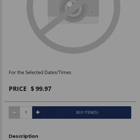
Vehicle Accessories
WLN
HDIE - National2Way
For the Selected Dates/Times
PRICE
99.97
BUY ITEM(S)
Description