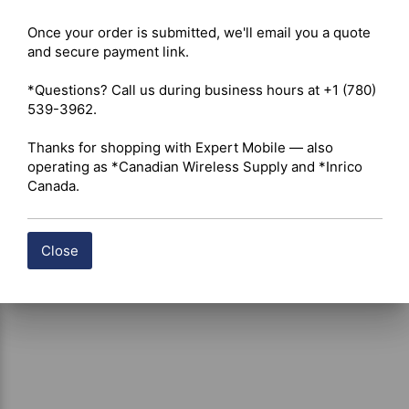
Radome Material – UV-stable fiberglass 

Once your order is submitted, we'll email you a quote 
System Impedance – 50 Ohm 

and secure payment link.

Construction – Weather-resistant nickel-plated solid 
brass connector base 

*Questions? Call us during business hours at +1 (780) 
Mounting Hardware – Dual mounting brackets with steel 
539-3962.

U-bolts for pole, mast, or wall installation 

Environmental Protection – Designed to resist UV 
Thanks for shopping with Expert Mobile — also 
exposure, moisture, condensation, and harsh outdoor 
operating as *Canadian Wireless Supply and *Inrico 
weather conditions
Canada.
Close