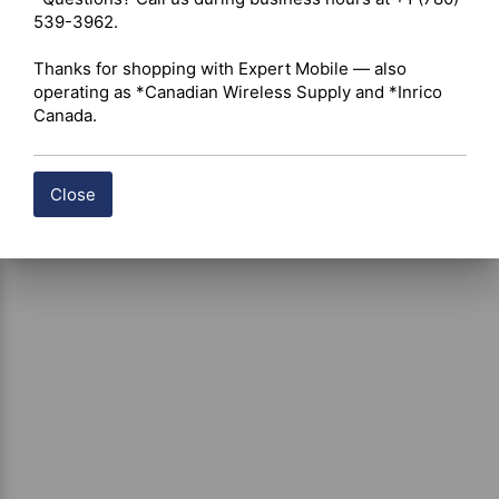
539-3962.

Thanks for shopping with Expert Mobile — also 
operating as *Canadian Wireless Supply and *Inrico 
Canada.
Close