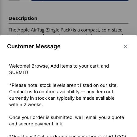
Description
The Apple AirTag (Single Pack) is a compact, coin-sized 
tracking device designed to seamlessly locate personal 
items like keys, wallets, and luggage using the Apple 
Customer Message
ecosystem. It integrates directly with the native Find My 
application on iOS devices 

Welcome! Browse, Add items to your cart, and 
SUBMIT!

Connectivity – Bluetooth Low Energy (BLE) and Ultra 
Wideband (UWB) 

*Please note: stock levels aren't listed on our site. 
Precision Finding – Directional tracking with compatible 
Contact us to confirm availability — any item not 
iPhone models, accurate to within approximately 30 cm 

currently in stock can typically be made available 
Audio – Built-in speaker with sound alerts and Siri 
within 2 weeks.

support 

Battery Type – User-replaceable CR2032 coin cell 

Once your order is submitted, we'll email you a quote 
Battery Life – Over 1 year 

and secure payment link.

Ruggedness – IP67 water and dust resistant (up to 1 
metre for 30 minutes)
*Questions? Call us during business hours at +1 (780) 