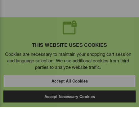
THIS WEBSITE USES COOKIES
Cookies are necessary to maintain your shopping cart session
and language selection. We use additional cookies from third
parties to analyze website traffic.
Accept All Cookies
Accept Necessary Cookies