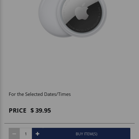
Vehicle Accessories
WLN
HDIE - National2Way
For the Selected Dates/Times
PRICE
39.95
BUY ITEM(S)