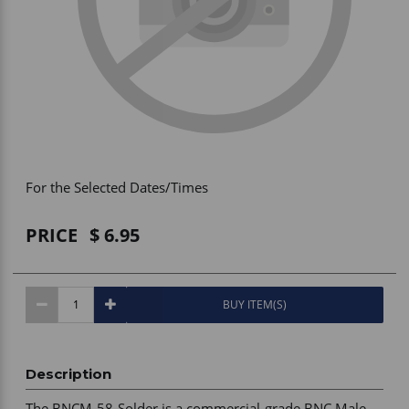
Vehicle Accessories
WLN
HDIE - National2Way
For the Selected Dates/Times
PRICE
6.95
BUY ITEM(S)
Description
The BNCM-58-Solder is a commercial-grade BNC Male 