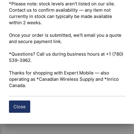
Physical & Mechanical 

*Please note: stock levels aren't listed on our site. 
Connector Gender – Male Plug 

Contact us to confirm availability — any item not 
Coupling Mechanism – Bayonet-style quarter-turn twist-
currently in stock can typically be made available 
lock interface with internal rubber gasket 

within 2 weeks.

Termination Method – Solder / Clamp (threaded 
compression clamp back nut with soldered center male 
Once your order is submitted, we'll email you a quote 
pin) 

and secure payment link.

Body Material – Brass 

Body Finish – Nickel-plated 

*Questions? Call us during business hours at +1 (780) 
Center Contact Material – Gold-plated Brass 

539-3962.

Insulator Material – PTFE (Teflon), heat-resistant for 
soldering applications 

Thanks for shopping with Expert Mobile — also 
Mating Durability – ≥ 500 mating cycles 

operating as *Canadian Wireless Supply and *Inrico 
Cable Integration Compatibility 

Canada.
Supported Cable Size – 5.0 mm–6.0 mm outer diameter 

Compatible Cable Types – RG58, RG58C/U, LMR-195, 
Belden 9907, and PE-C195 
Close