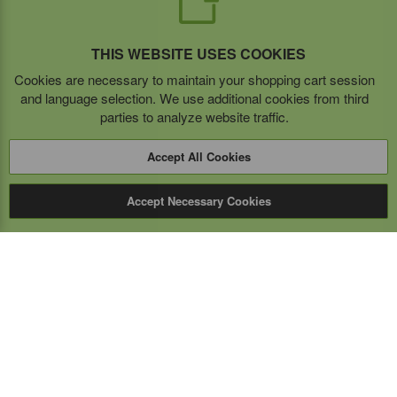
THIS WEBSITE USES COOKIES
Cookies are necessary to maintain your shopping cart session
and language selection. We use additional cookies from third
parties to analyze website traffic.
Accept All Cookies
Accept Necessary Cookies
Expert Mobile
Communications Ltd.