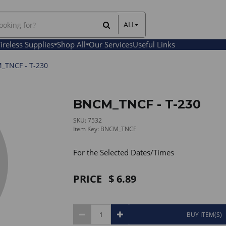
ALL
All Items
ireless Supplies
Shop All
Our Services
Useful Links
Rental Items
Sales Items
TNCF - T-230
BNCM_TNCF - T-230
SKU: 7532
Item Key: BNCM_TNCF
For the Selected Dates/Times
PRICE
6.89
BUY ITEM(S)