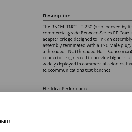
Description
The BNCM_TNCF - T-230 (also indexed by its p
commercial-grade Between-Series RF Coaxial
adapter bridge designed to link an assembly
assembly terminated with a TNC Male plug. It
a threaded TNC (Threaded Neill–Concelman) i
connector engineered to provide higher stabi
widely deployed in commercial avionics, ham
telecommunications test benches. 

Electrical Performance 

Impedance – 50 Ohms (optimized for RF wire
Frequency Range – DC–4.0 GHz (supports sta
bands) 

Working Voltage – 500V RMS maximum (at sea
Withstand Voltage – 1500V RMS minimum 

MIT!

Insulation Resistance – ≥ 5000 Megohms 

Insertion Loss – Typically ≤ 0.15 dB at 3 GHz