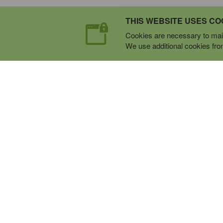
THIS WEBSITE USES CO
Cookies are necessary to main
We use additional cookies from 
Expert Mobile Communica
SERVICE FROM THE GROUND U
Everything wireless, under one roof including, mo
phones, two-way & PoC radios, satellite phones, c
boosters, and a full TELUS store.