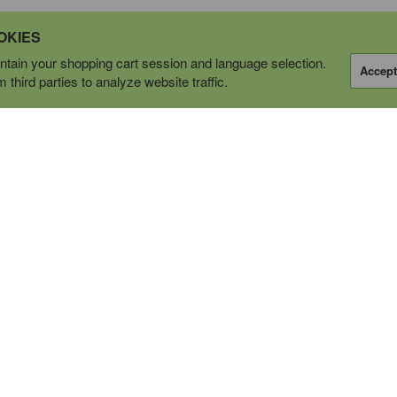
OKIES
tain your shopping cart session and language selection.
Accept
third parties to analyze website traffic.
OPERATING AS
tions Ltd.
P
CALL US
1-877-778-6466
bile
EMAIL
ell
info@cwsupply.ca