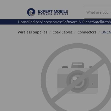
Search
Our
Store
Home
Radios
Accessories
Software & Plans
Satellite
W
Wireless Supplies
Coax Cables
Connectors
BNCM_