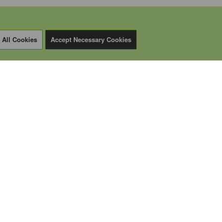
 All Cookies
Accept Necessary Cookies
CALL US
+1 (587) 206-1888
EMAIL
sales@inrico.ca