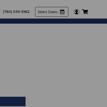
Select Dates
(780) 539-3962