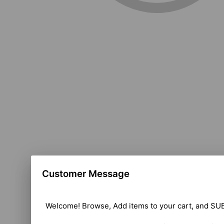
Customer Message
Welcome! Browse, Add items to your cart, and SUB