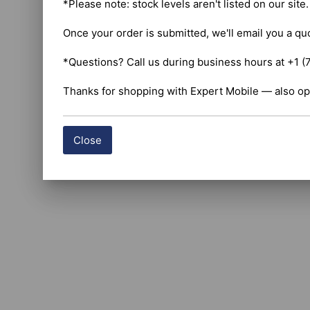
*Please note: stock levels aren't listed on our site
Once your order is submitted, we'll email you a qu
*Questions? Call us during business hours at +1 (
Thanks for shopping with Expert Mobile — also op
Close