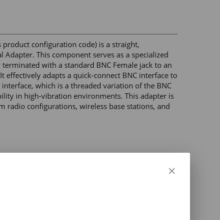
roduct configuration code) is a straight, 
 Adapter. This component serves as a specialized 
 terminated with a standard BNC Female jack to an 
 effectively adapts a quick-connect BNC interface to 
nterface, which is a threaded variation of the BNC 
lity in high-vibration environments. This adapter is 
 radio configurations, wireless base stations, and 
less and microwave applications) 

ble signal performance across high-frequency 
 level) 

 
