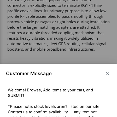
connector is explicitly sized to terminate RG174 thin-
profile coaxial lines. Its primary purpose is to allow low-
profile RF cable assemblies to pass smoothly through 
narrow vehicle passages or tight holes during installation 
before the larger matching adapters are attached. It 
features a durable threaded coupling mechanism that 
resists heavy vibration, making it widely utilized in 
automotive telematics, fleet GPS routing, cellular signal 
boosters, and mobile broadband infrastructures. 

Technical Specifications 

Connector Interface – FME Female (Jack / Socket) 

Customer Message
Compatible Cable Type – RG-174 / RG-174A/U (2.55 mm 
/ 0.100 in outer diameter) 

Termination Style – Crimp-on ferrule with solder or 
Welcome! Browse, Add items to your cart, and 
crimp center contact 

SUBMIT!

Electrical Performance 

Impedance – 50 Ohms 

*Please note: stock levels aren't listed on our site. 
Frequency Range – DC–1.8 GHz 

Contact us to confirm availability — any item not 
Maximum Operating Voltage – ≤ 1000V RMS 
