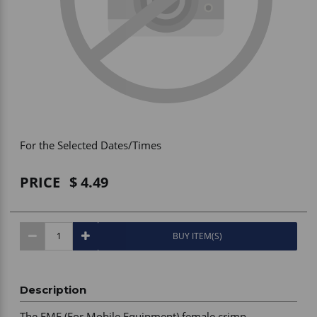
Vehicle Accessories
WLN
HDIE - National2Way
For the Selected Dates/Times
PRICE
4.49
BUY ITEM(S)
Description
The FME (For Mobile Equipment) female crimp 