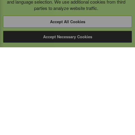
and language selection. We use additional cookies from third
parties to analyze website traffic.
Accept All Cookies
Accept Necessary Cookies
Expert Mobile
Communications Ltd.
SERVICE FROM THE GROUND UP
Everything wireless, under one roof including, mobile
phones, two-way & PoC radios, satellite phones, cell