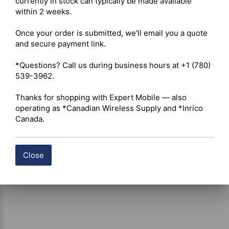
currently in stock can typically be made available 
Insulation Resistance – ≥ 5000 MΩ 

within 2 weeks.

Center Contact Resistance – ≤ 2.5 mΩ 

Outer Contact Resistance – ≤ 3.0 mΩ 

Once your order is submitted, we'll email you a quote 
Mechanical Specifications 

and secure payment link.

Mating Thread – M8 × 0.75 

Durability – Minimum 500 mating cycles 

*Questions? Call us during business hours at +1 (780) 
Operating Temperature Range – -65°C to +165°C 

539-3962.

Construction 

Body Material – Gold-plated brass 

Thanks for shopping with Expert Mobile — also 
Center Contact Material – Gold-plated brass 

operating as *Canadian Wireless Supply and *Inrico 
Insulator Material – Polytetrafluoroethylene (PTFE / 
Canada.
Teflon)
Close