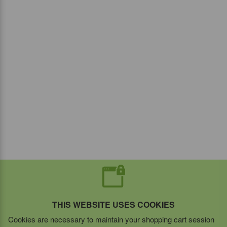
THIS WEBSITE USES COOKIES
Cookies are necessary to maintain your shopping cart session