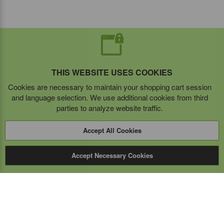
THIS WEBSITE USES COOKIES
Cookies are necessary to maintain your shopping cart session
and language selection. We use additional cookies from third
parties to analyze website traffic.
Accept All Cookies
Accept Necessary Cookies