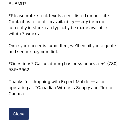
Side B Coupling Style – Threaded Coupling Nut 

SUBMIT!

Mounting Style – Free-Hanging / In-Line Patch 
Configuration 

*Please note: stock levels aren't listed on our site. 
Electrical Performance 

Contact us to confirm availability — any item not 
Impedance – 50 Ohms (nominal) 

currently in stock can typically be made available 
Frequency Range – DC–3.0 GHz 

within 2 weeks.

Maximum Operating Voltage – ≤ 500V RMS 

Dielectric Withstanding Voltage – 1000V RMS 

Once your order is submitted, we'll email you a quote 
Insertion Loss – < 0.2 dB at 3.0 GHz 

and secure payment link.

Voltage Standing Wave Ratio (VSWR) – < 1.25:1 

Insulation Resistance – ≥ 5000 MΩ 

*Questions? Call us during business hours at +1 (780) 
Mechanical Specifications 

539-3962.

Durability – Minimum 500 mating cycles 

Operating Temperature Range – -55°C to +155°C 

Thanks for shopping with Expert Mobile — also 
Construction 

operating as *Canadian Wireless Supply and *Inrico 
Body Material – Precision-machined solid brass 

Canada.
Body Finish – Nickel-plated 

Center Contact Material – Brass or beryllium copper 

Center Contact Finish – Gold-plated 

Close
Insulator Material – Polytetrafluoroethylene (PTFE / 
Teflon)