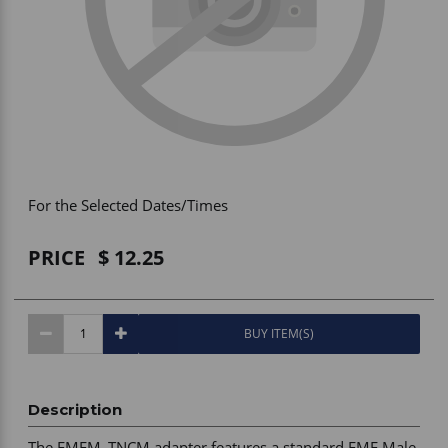
Vehicle Accessories
WLN
HDIE - National2Way
For the Selected Dates/Times
PRICE
12.25
BUY ITEM(S)
Description
The FMEM_TNCM adapter features a standard FME Male 