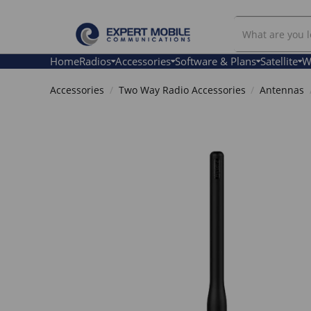
Search
Our
Store
Home
Radios
Accessories
Software & Plans
Satellite
W
Accessories
Two Way Radio Accessories
Antennas