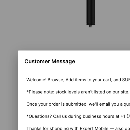
Customer Message
Welcome! Browse, Add items to your cart, and SUB
*Please note: stock levels aren't listed on our site
Once your order is submitted, we'll email you a qu
*Questions? Call us during business hours at +1 (
Thanks for shopping with Expert Mobile — also op