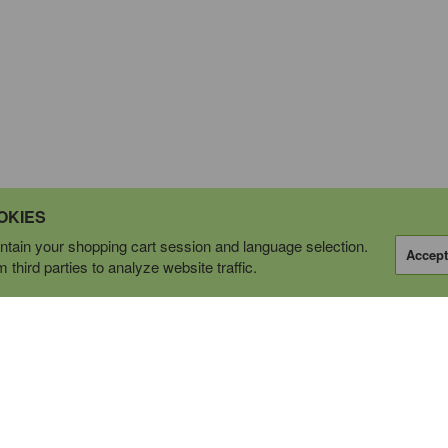
OKIES
tain your shopping cart session and language selection.
Accept
third parties to analyze website traffic.
OPERATING AS