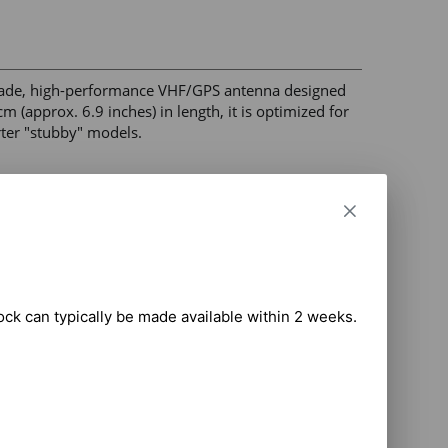
ade, high-performance VHF/GPS antenna designed 
(approx. 6.9 inches) in length, it is optimized for 
ter "stubby" models. 

oice communication and 1575 MHz for 
ure, watertight attachment. 

housing for durability in industrial environments. 

part verification. 

tock can typically be made available within 2 weeks.

D565, PD705, PD785, PD985. 

at checkout based on the total weight of your 
hipping may be available and will be applied where 