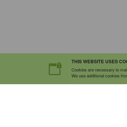
THIS WEBSITE USES CO
Cookies are necessary to main
We use additional cookies from 