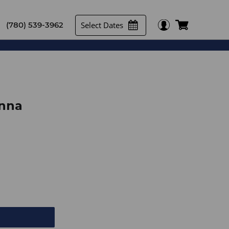
Select Dates
(780) 539-3962
enna