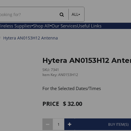
ALL
All Items
ireless Supplies
Shop All
Our Services
Useful Links
Rental Items
Sales Items
Hytera AN0153H12 Antenna
Hytera AN0153H12 Ant
SKU: 7341
Item Key: AN0153H12
For the Selected Dates/Times
PRICE
32.00
BUY ITEM(S)