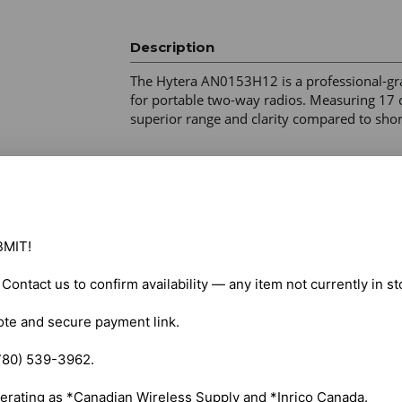
Description
The Hytera AN0153H12 is a professional-gr
for portable two-way radios. Measuring 17 cm 
superior range and clarity compared to shor
Frequency Range: 147–160 MHz (VHF) for v
GPS/GLONASS. 

Connector Type: Standard SMA female for sec
Design: Helical brass core with flexible TPU 
MIT!

Identity: Hytera logo on the base for genuine 
HP Series: HP505, HP565, HP605, HP685. 

. Contact us to confirm availability — any item not currently in s
PD Series: PD405, PD415, PD485, PD505, P
i-Series: PD702i, PD752i, PD782i, PD982i. 

ote and secure payment link.

Business Series: TC-700, TC-780. 

780) 539-3962.

Shipping costs are calculated automatically 
erating as *Canadian Wireless Supply and *Inrico Canada.
selected items. For certain products, free s