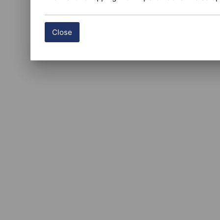
Close