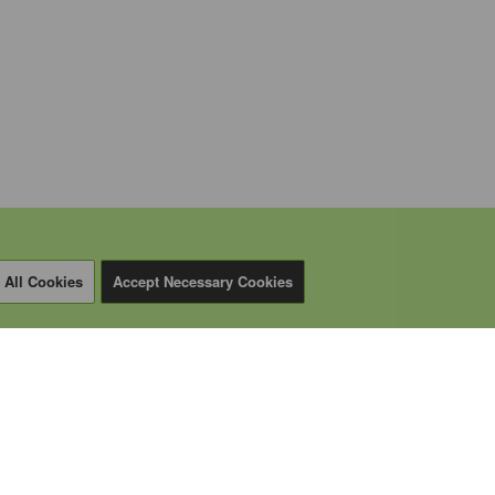
 All Cookies
Accept Necessary Cookies