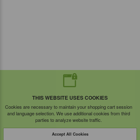
THIS WEBSITE USES COOKIES
Cookies are necessary to maintain your shopping cart session
and language selection. We use additional cookies from third
parties to analyze website traffic.
Accept All Cookies