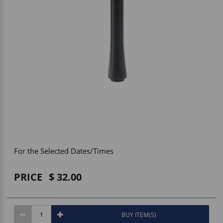
Vehicle Accessories
WLN
HDIE - National2Way
For the Selected Dates/Times
PRICE
32.00
BUY ITEM(S)