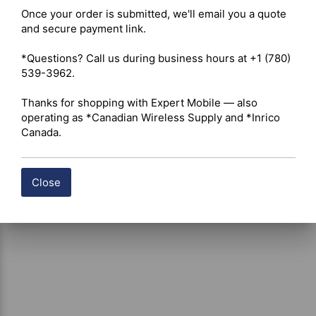
Once your order is submitted, we'll email you a quote 
and secure payment link.

Shipping costs are calculated automatically at checkout 
based on the total weight of your selected items. For 
*Questions? Call us during business hours at +1 (780) 
certain products, free shipping may be available and will 
539-3962.

be applied where applicable. If you have questions about 
shipping options or costs, please contact our team for 
Thanks for shopping with Expert Mobile — also 
assistance.
operating as *Canadian Wireless Supply and *Inrico 
Canada.
Close