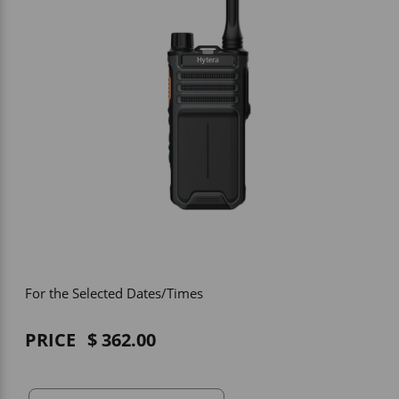
Vehicle Accessories
WLN
HDIE - National2Way
For the Selected Dates/Times
PRICE
362.00