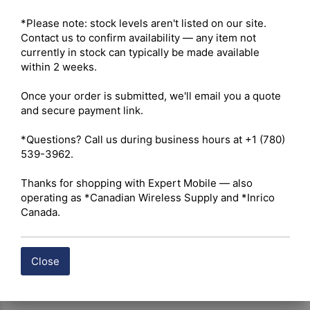
Maximum Output Power – 5W VHF / 4W UHF 

Radio Type – Portable 

*Please note: stock levels aren't listed on our site. 
Services – Business 

Contact us to confirm availability — any item not 
Ruggedness – IP54 (IP67 optional) 

currently in stock can typically be made available 
Digital Standard – Analog and Digital 

within 2 weeks.

Integration – Repeater Capable 

Once your order is submitted, we'll email you a quote 
and secure payment link.

 Click here for Hytera BP512i Owner's Manual
*Questions? Call us during business hours at +1 (780) 
539-3962.

 Click here for Hytera BP512i Datasheet
Thanks for shopping with Expert Mobile — also 
Shipping costs are calculated automatically at checkout 
operating as *Canadian Wireless Supply and *Inrico 
based on the total weight of your selected items. For 
Canada.
certain products, free shipping may be available and will 
be applied where applicable. If you have questions about 
shipping options or costs, please contact our team for 
Close
assistance.