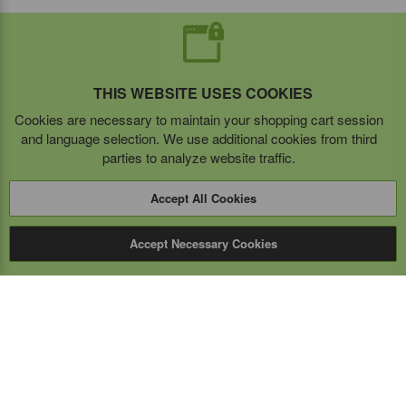
THIS WEBSITE USES COOKIES
Cookies are necessary to maintain your shopping cart session
and language selection. We use additional cookies from third
parties to analyze website traffic.
Accept All Cookies
Accept Necessary Cookies