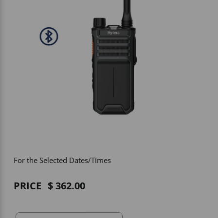
Vehicle Accessories
WLN
HDIE - National2Way
For the Selected Dates/Times
PRICE
362.00