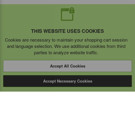
THIS WEBSITE USES COOKIES
Cookies are necessary to maintain your shopping cart session
and language selection. We use additional cookies from third
parties to analyze website traffic.
Accept All Cookies
Accept Necessary Cookies