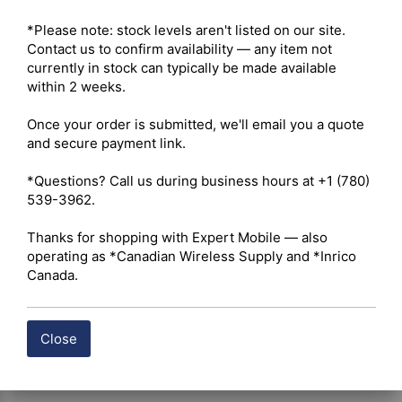
Maximum Output Power – 5W VHF / 4W UHF 

Radio Type – Portable 

*Please note: stock levels aren't listed on our site. 
Services – Business 

Contact us to confirm availability — any item not 
Ruggedness – IP54 (IP67 optional) 

currently in stock can typically be made available 
Digital Standard – Analog and Digital 

within 2 weeks.

Integration – Repeater Capable 

Once your order is submitted, we'll email you a quote 
and secure payment link.

 Click here for Hytera BP512i Owner's Manual
*Questions? Call us during business hours at +1 (780) 
539-3962.

 Click here for Hytera BP512i Datasheet
Thanks for shopping with Expert Mobile — also 
Shipping costs are calculated automatically at checkout 
operating as *Canadian Wireless Supply and *Inrico 
based on the total weight of your selected items. For 
Canada.
certain products, free shipping may be available and will 
be applied where applicable. If you have questions about 
shipping options or costs, please contact our team for 
Close
assistance.