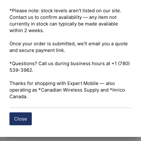
Maximum Output Power – 5W VHF / 4W UHF 

Radio Type – Portable 

*Please note: stock levels aren't listed on our site. 
Services – Business 

Contact us to confirm availability — any item not 
Ruggedness – IP54 (IP67 optional) 

currently in stock can typically be made available 
Digital Standard – Analog and Digital 

within 2 weeks.

Integration – Repeater Capable 

Once your order is submitted, we'll email you a quote 
and secure payment link.

 Click here for Hytera BP512i Owner's Manual
*Questions? Call us during business hours at +1 (780) 
539-3962.

 Click here for Hytera BP512i Datasheet
Thanks for shopping with Expert Mobile — also 
Shipping costs are calculated automatically at checkout 
operating as *Canadian Wireless Supply and *Inrico 
based on the total weight of your selected items. For 
Canada.
certain products, free shipping may be available and will 
be applied where applicable. If you have questions about 
shipping options or costs, please contact our team for 
Close
assistance.