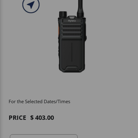
Vehicle Accessories
WLN
HDIE - National2Way
For the Selected Dates/Times
PRICE
403.00