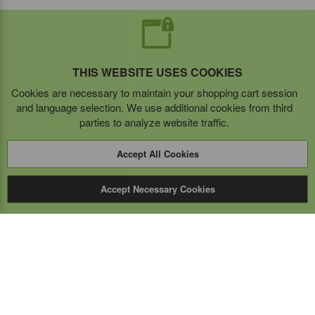
THIS WEBSITE USES COOKIES
Cookies are necessary to maintain your shopping cart session
and language selection. We use additional cookies from third
parties to analyze website traffic.
Accept All Cookies
Accept Necessary Cookies