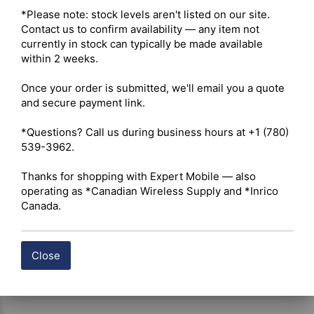
Radio Type – Portable 

*Please note: stock levels aren't listed on our site. 
Services – Business 

Contact us to confirm availability — any item not 
Ruggedness – IP54 (IP67 optional) 

currently in stock can typically be made available 
Digital Standard – Analog and Digital 

within 2 weeks.

Integration – Repeater Capable 

Once your order is submitted, we'll email you a quote 
and secure payment link.

 Click here for Hytera BP512i Owner's Manual
*Questions? Call us during business hours at +1 (780) 
 Click here for Hytera BP512i Datasheet
539-3962.

Thanks for shopping with Expert Mobile — also 
Shipping costs are calculated automatically at checkout 
operating as *Canadian Wireless Supply and *Inrico 
based on the total weight of your selected items. For 
Canada.
certain products, free shipping may be available and will 
be applied where applicable. If you have questions about 
shipping options or costs, please contact our team for 
assistance.
Close