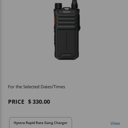
Vehicle Accessories
WLN
HDIE - National2Way
For the Selected Dates/Times
PRICE
330.00
View
Hytera Rapid Rate Gang Charger