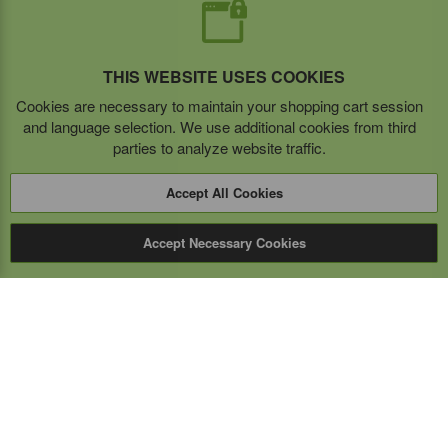
THIS WEBSITE USES COOKIES
Cookies are necessary to maintain your shopping cart session
and language selection. We use additional cookies from third
parties to analyze website traffic.
Accept All Cookies
Accept Necessary Cookies
Expert Mobile