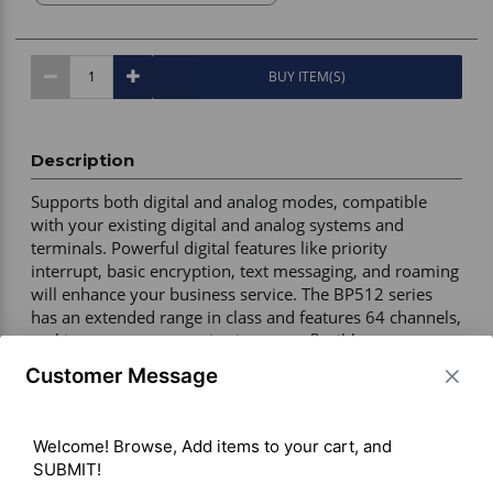
BUY ITEM(S)
Description
Supports both digital and analog modes, compatible 
with your existing digital and analog systems and 
terminals. Powerful digital features like priority 
interrupt, basic encryption, text messaging, and roaming 
will enhance your business service. The BP512 series 
has an extended range in class and features 64 channels, 
making group communication more flexible. 

Customer Message
Warranty – 3 years manufacturer 

ISED – Certified 

Welcome! Browse, Add items to your cart, and 
Channels – 64 

SUBMIT!

Maximum Output Power – 5W VHF / 4W UHF 
