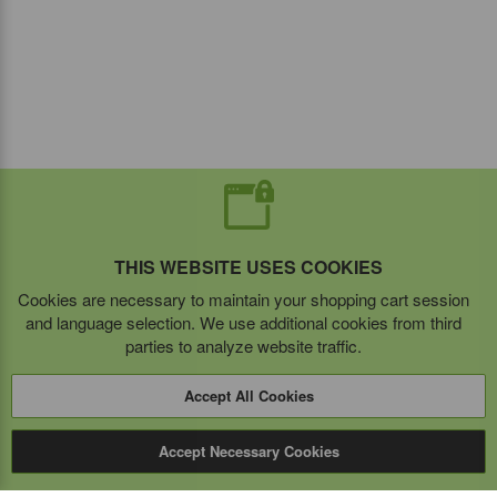
THIS WEBSITE USES COOKIES
Cookies are necessary to maintain your shopping cart session
and language selection. We use additional cookies from third
parties to analyze website traffic.
Accept All Cookies
Accept Necessary Cookies