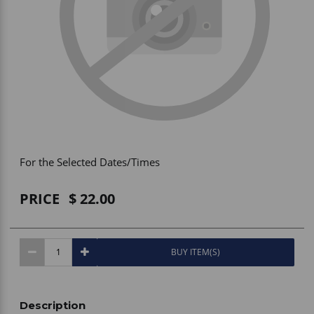
Vehicle Accessories
WLN
HDIE - National2Way
For the Selected Dates/Times
PRICE
22.00
BUY ITEM(S)
Description