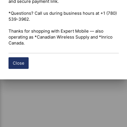
and secure payment link.

certain products, free shipping may be available and will 
be applied where applicable. If you have questions about 
*Questions? Call us during business hours at +1 (780) 
shipping options or costs, please contact our team for 
539-3962.

assistance.
Thanks for shopping with Expert Mobile — also 
operating as *Canadian Wireless Supply and *Inrico 
Canada.
Close