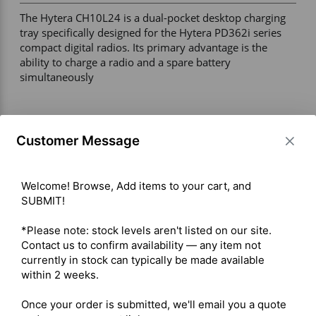
The Hytera CH10L24 is a dual-pocket desktop charging 
tray specifically designed for the Hytera PD362i series 
compact digital radios. Its primary advantage is the 
ability to charge a radio and a spare battery 
simultaneously 

Max Charging Current: 900 mA (battery charging current) 

Input Voltage: 5V DC, 1A 

Customer Message
Power Connection: Micro USB input (compatible with 
Hytera PS1030 5V/1A adapter or standard Micro USB 
cable via PC/laptop) 

Welcome! Browse, Add items to your cart, and 
Operating Temperature: 0°C to 45°C 

SUBMIT!

Dimensions: 74.0 × 65.7 × 95.5 mm 

Weight: Approximately 70 g 

*Please note: stock levels aren't listed on our site. 
Accessory Requirement: POA129 contact-charge battery 
Contact us to confirm availability — any item not 
door required for proper charging functionality 

currently in stock can typically be made available 
within 2 weeks.

Shipping costs are calculated automatically at checkout 
Once your order is submitted, we'll email you a quote 
based on the total weight of your selected items. For 