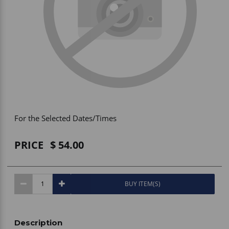
Vehicle Accessories
WLN
HDIE - National2Way
For the Selected Dates/Times
PRICE
54.00
BUY ITEM(S)
Description