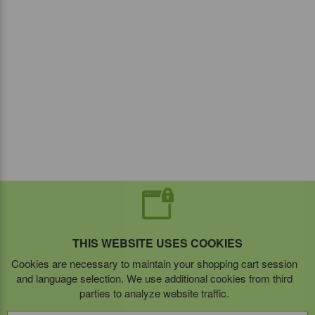
THIS WEBSITE USES COOKIES
Cookies are necessary to maintain your shopping cart session
and language selection. We use additional cookies from third
parties to analyze website traffic.