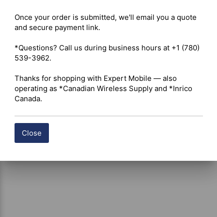
battery packs 

Once your order is submitted, we'll email you a quote 
and secure payment link.

Shipping costs are calculated automatically at checkout 
*Questions? Call us during business hours at +1 (780) 
based on the total weight of your selected items. For 
539-3962.

certain products, free shipping may be available and will 
be applied where applicable. If you have questions about 
Thanks for shopping with Expert Mobile — also 
shipping options or costs, please contact our team for 
operating as *Canadian Wireless Supply and *Inrico 
assistance.
Canada.
Close