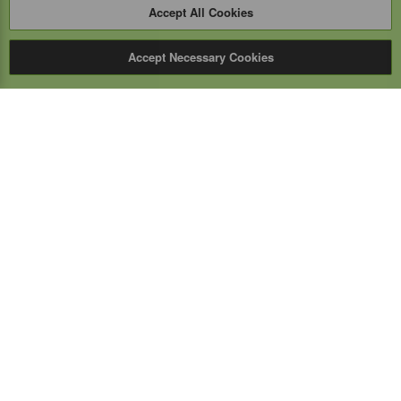
Accept All Cookies
Accept Necessary Cookies
Expert Mobile
Communications Ltd.
SERVICE FROM THE GROUND UP
Everything wireless, under one roof including, mobile
phones, two-way & PoC radios, satellite phones, cell
boosters, and a full TELUS store.