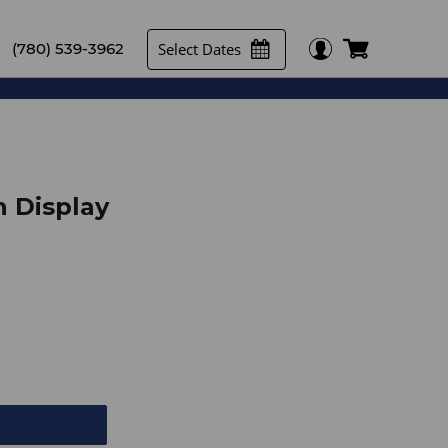
Select Dates
(780) 539-3962
 Display