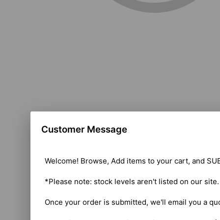
Customer Message
Welcome! Browse, Add items to your cart, and SUB
*Please note: stock levels aren't listed on our site
Once your order is submitted, we'll email you a qu