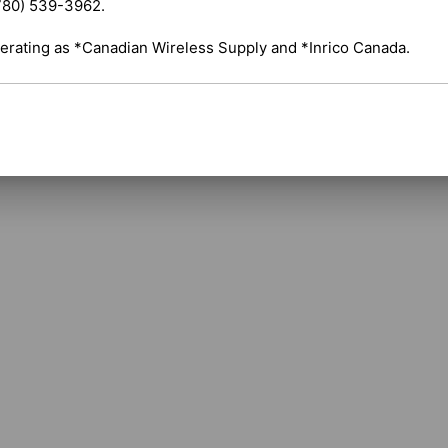
780) 539-3962.

Repeaters: Compatible with HR652 compact di
erating as *Canadian Wireless Supply and *Inrico Canada.
Shipping costs are calculated automatically 
selected items. For certain products, free s
applicable. If you have questions about ship
assistance.