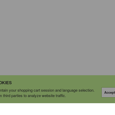
OKIES
tain your shopping cart session and language selection.
Accept
third parties to analyze website traffic.