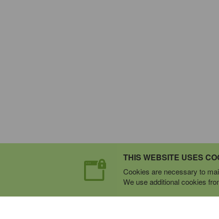
THIS WEBSITE USES CO
Cookies are necessary to main
We use additional cookies from 