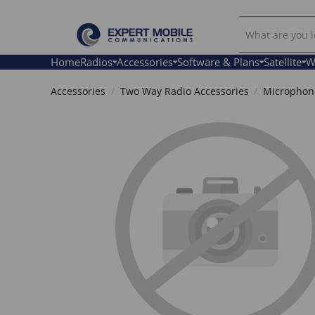
Search
Our
Store
Home
Radios
Accessories
Software & Plans
Satellite
W
Accessories
Two Way Radio Accessories
Microphone