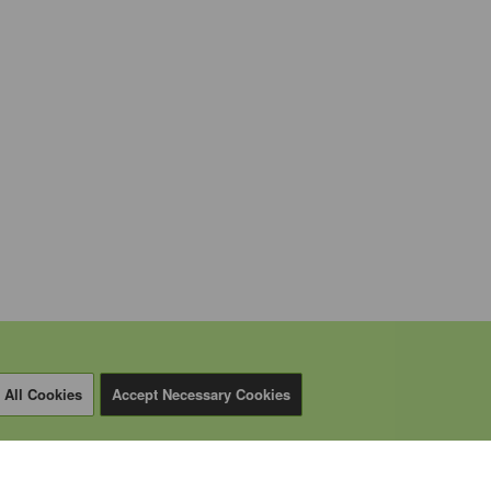
 All Cookies
Accept Necessary Cookies