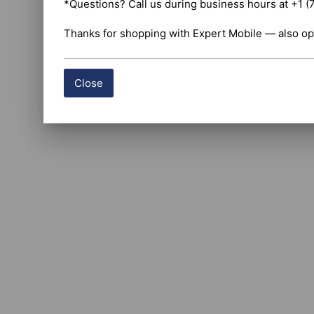
*Questions? Call us during business hours at +1 (
Thanks for shopping with Expert Mobile — also op
Close