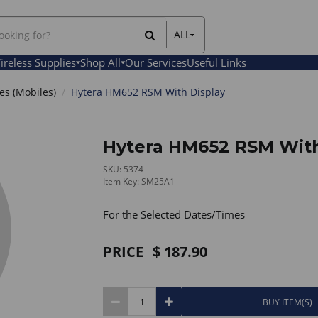
ALL
All Items
ireless Supplies
Shop All
Our Services
Useful Links
Rental Items
Sales Items
s (Mobiles)
Hytera HM652 RSM With Display
Hytera HM652 RSM With
SKU: 5374
Item Key: SM25A1
For the Selected Dates/Times
PRICE
187.90
BUY ITEM(S)