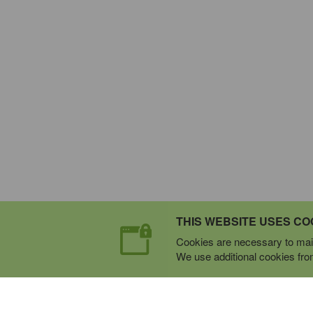
THIS WEBSITE USES CO
Cookies are necessary to main
We use additional cookies from 