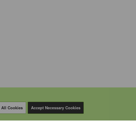
 All Cookies
Accept Necessary Cookies