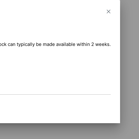
 

tock can typically be made available within 2 weeks.

anual