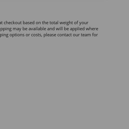
at checkout based on the total weight of your 
hipping may be available and will be applied where 
ping options or costs, please contact our team for 