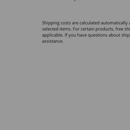
Shipping costs are calculated automatically 
selected items. For certain products, free s
applicable. If you have questions about ship
assistance. 