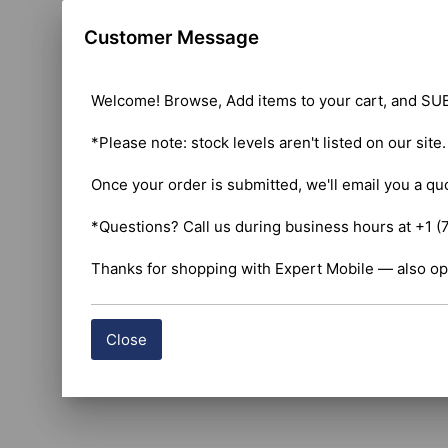
Customer Message
Welcome! Browse, Add items to your cart, and SUB
*Please note: stock levels aren't listed on our site
Once your order is submitted, we'll email you a qu
*Questions? Call us during business hours at +1 (
Thanks for shopping with Expert Mobile — also op
Close