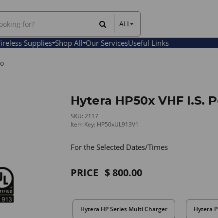
ALL
All Items
ireless Supplies
Shop All
Our Services
Useful Links
Rental Items
Sales Items
io
Hytera HP50x VHF I.S. 
SKU: 2117
Item Key: HP50xUL913V1
For the Selected Dates/Times
PRICE
800.00
Hytera HP Series Multi Charger
Hytera P