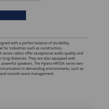
ned with a perfect balance of durability, 
l for industries such as construction, 
series radios offer exceptional audio quality and 
er long distances. They are also equipped with 
 powerful speakers. The Hytera HP50X series two-
communication in demanding environments, such as 
s, and smooth event management. 
