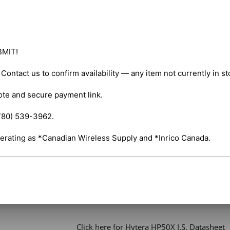
Channels – 256 

Maximum Output Power – 5W VHF / 4W UHF
MIT!

Radio Type – Portable 

. Contact us to confirm availability — any item not currently in s
Services – Business 

ote and secure payment link.

Ruggedness – IP67 

780) 539-3962.

Digital Standard – Analog and Digital 

erating as *Canadian Wireless Supply and *Inrico Canada.
Integration – Repeater Capable 

 Click here for Hytera HP50X I.S. Owner's M
 Click here for Hytera HP50X I.S. Datasheet