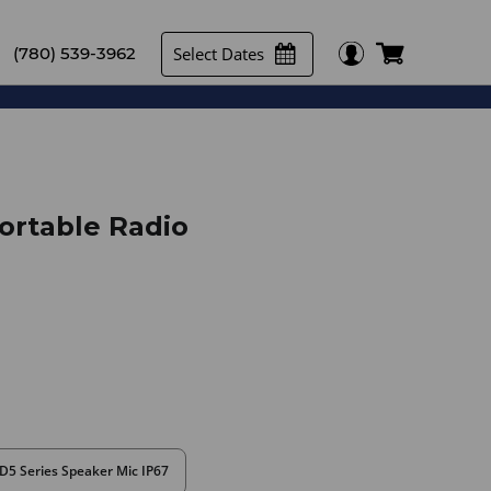
Select Dates
(780) 539-3962
Portable Radio
D5 Series Speaker Mic IP67