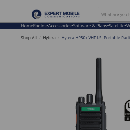
Search
Our
Store
Home
Radios
Accessories
Software & Plans
Satellite
W
Shop All
Hytera
Hytera HP50x VHF I.S. Portable Rad