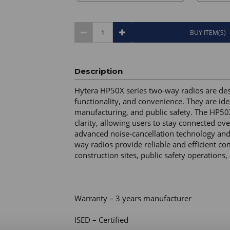
BUY ITEM(S)
Description
Hytera HP50X series two-way radios are desig
functionality, and convenience. They are idea
manufacturing, and public safety. The HP50X 
clarity, allowing users to stay connected ov
advanced noise-cancellation technology and
way radios provide reliable and efficient 
construction sites, public safety operation
Warranty – 3 years manufacturer 

ISED – Certified 
