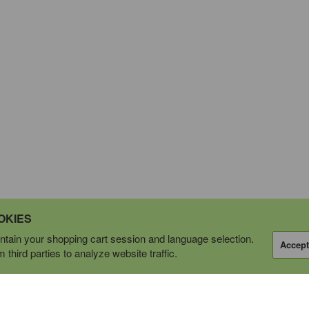
OKIES
tain your shopping cart session and language selection.
Accept
third parties to analyze website traffic.