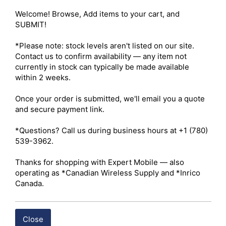
public safety. 

Welcome! Browse, Add items to your cart, and 
SUBMIT!

Warranty – 3 years manufacturer 

ISED – Certified 

*Please note: stock levels aren't listed on our site. 
Channels – 512 

Contact us to confirm availability — any item not 
Maximum Output Power – UHF: 4W / VHF: 5W 

currently in stock can typically be made available 
Radio Type – Portable 

within 2 weeks.

Services – Business 

Ruggedness – IP67 

Once your order is submitted, we'll email you a quote 
Digital Standard – Analog and Digital 

and secure payment link.

Integration – Repeater Capable

*Questions? Call us during business hours at +1 (780) 
539-3962.

 Click here for Hytera HP56X I.S. Owner's Manual
Thanks for shopping with Expert Mobile — also 
 Click here for Hytera HP56X I.S. Datasheet
operating as *Canadian Wireless Supply and *Inrico 
Canada.
Shipping costs are calculated automatically at checkout 
based on the total weight of your selected items. For 
Close
certain products, free shipping may be available and will 