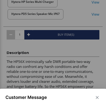
View
Hytera HP Series Multi Charger
View
Hytera PD5 Series Speaker Mic IP67
BUY ITEM(S)
Description
The HP56X intrinsically safe DMR portable two-way 
radio can confront any harsh conditions and offer 
reliable one-to-one or one-to-many communications, 
without compromising ease of use. Meanwhile, it 
delivers louder and clearer audio, extended coverage, 
and longer battery life. So the HP56X empowers your 
people to work safely and efficiently even in the most 
demanding environments. Most ideal for industries such 
Customer Message
as mining, oil refinery, construction, manufacturing, and 