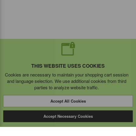
THIS WEBSITE USES COOKIES
Cookies are necessary to maintain your shopping cart session
and language selection. We use additional cookies from third
parties to analyze website traffic.
Accept All Cookies
Accept Necessary Cookies