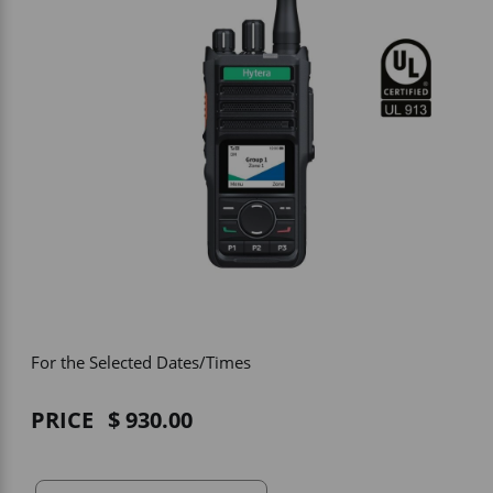
Vehicle Accessories
WLN
HDIE - National2Way
For the Selected Dates/Times
PRICE
930.00