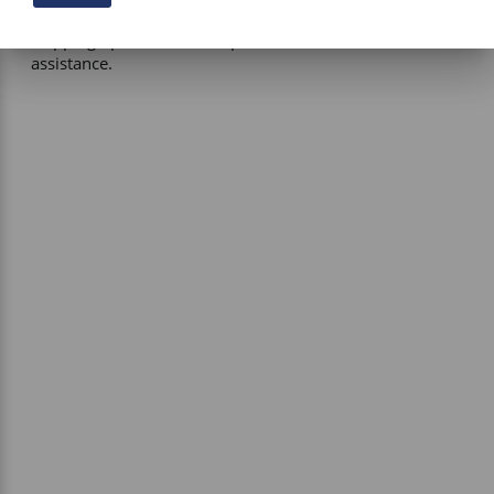
be applied where applicable. If you have questions about 
shipping options or costs, please contact our team for 
assistance. 