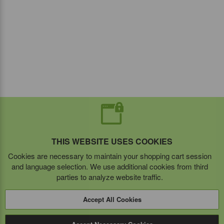
THIS WEBSITE USES COOKIES
Cookies are necessary to maintain your shopping cart session
and language selection. We use additional cookies from third
parties to analyze website traffic.
Accept All Cookies