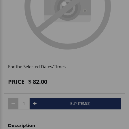
Vehicle Accessories
WLN
HDIE - National2Way
For the Selected Dates/Times
PRICE
82.00
BUY ITEM(S)
Description