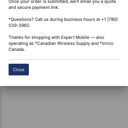
Once your order is submitted, we'll email you a quote 
Shipping costs are calculated automatically at checkout 
and secure payment link.

based on the total weight of your selected items. For 
certain products, free shipping may be available and will 
*Questions? Call us during business hours at +1 (780) 
be applied where applicable. If you have questions about 
539-3962.

shipping options or costs, please contact our team for 
assistance.
Thanks for shopping with Expert Mobile — also 
operating as *Canadian Wireless Supply and *Inrico 
Canada.
Close