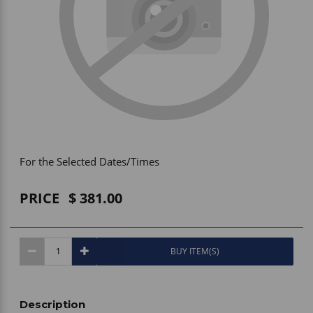
Vehicle Accessories
WLN
HDIE - National2Way
For the Selected Dates/Times
PRICE
381.00
BUY ITEM(S)
Description