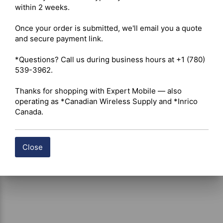
within 2 weeks.

Compatibility – Radio Series: Hytera PD362i, PD365, 
PD365LF 

Once your order is submitted, we'll email you a quote 
Battery Compatibility: Lithium-Ion battery packs 

and secure payment link.

*Questions? Call us during business hours at +1 (780) 
Shipping costs are calculated automatically at checkout 
539-3962.

based on the total weight of your selected items. For 
certain products, free shipping may be available and will 
Thanks for shopping with Expert Mobile — also 
be applied where applicable. If you have questions about 
operating as *Canadian Wireless Supply and *Inrico 
shipping options or costs, please contact our team for 
Canada.
assistance.
Close