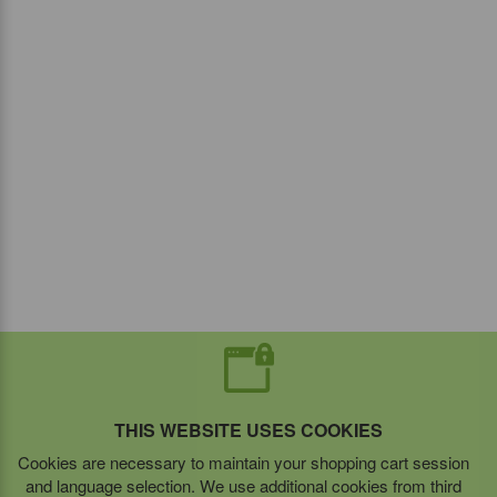
THIS WEBSITE USES COOKIES
Cookies are necessary to maintain your shopping cart session
and language selection. We use additional cookies from third