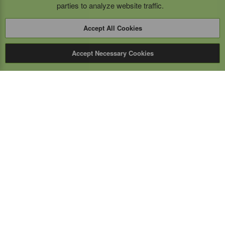
parties to analyze website traffic.
Accept All Cookies
Accept Necessary Cookies
Expert Mobile
Communications Ltd.
SERVICE FROM THE GROUND UP
Everything wireless, under one roof including, mobile
phones, two-way & PoC radios, satellite phones, cell