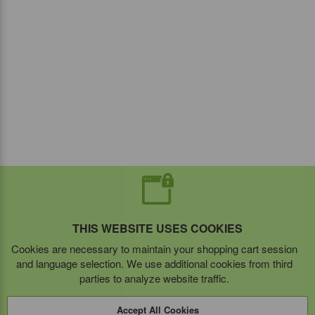
THIS WEBSITE USES COOKIES
Cookies are necessary to maintain your shopping cart session
and language selection. We use additional cookies from third
parties to analyze website traffic.
Accept All Cookies