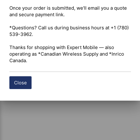
Once your order is submitted, we'll email you a quote 
and secure payment link.

Shipping costs are calculated automatically at checkout 
based on the total weight of your selected items. For 
*Questions? Call us during business hours at +1 (780) 
certain products, free shipping may be available and will 
539-3962.

be applied where applicable. If you have questions about 
shipping options or costs, please contact our team for 
Thanks for shopping with Expert Mobile — also 
assistance.
operating as *Canadian Wireless Supply and *Inrico 
Canada.
Close