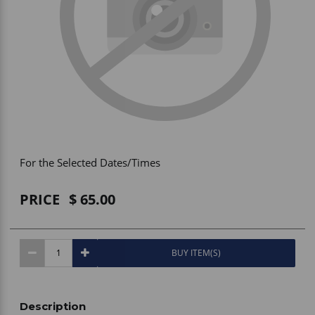
Vehicle Accessories
WLN
HDIE - National2Way
For the Selected Dates/Times
PRICE
65.00
BUY ITEM(S)
Description