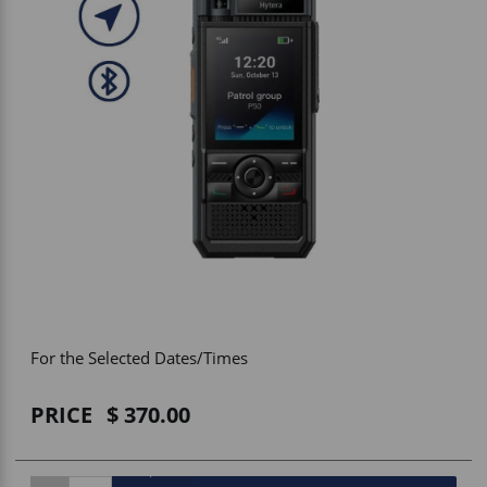
Vehicle Accessories
WLN
HDIE - National2Way
For the Selected Dates/Times
PRICE
370.00