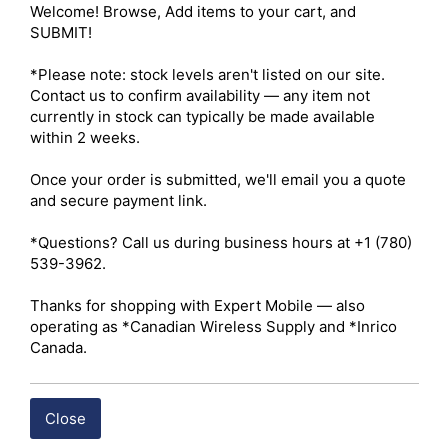
RAM Capacity – 1 GB 

Welcome! Browse, Add items to your cart, and 
ROM Capacity – 8 GB 

SUBMIT!

Input Voltage – 9–15V DC 

Speaker – 4 W 

*Please note: stock levels aren't listed on our site. 
Installed App – Hytera HyTalk 

Contact us to confirm availability — any item not 
Port Interfaces – Two LTE antenna ports, 2-pin external 
currently in stock can typically be made available 
speaker port, GPS antenna port, MicroUSB 2.0 
within 2 weeks.

connector, 3.5 mm audio accessory port, secure 10-pin 
aviation port for handheld mic, power connector 

Once your order is submitted, we'll email you a quote 
Card Slots – Two Micro-SIM slots, TF Card slot (up to 128 
and secure payment link.

GB) 

Positioning System – GPS (A-GPS)/BDS 

*Questions? Call us during business hours at +1 (780) 
539-3962.

 Click here for Hytera P50 Datasheet
Thanks for shopping with Expert Mobile — also 
operating as *Canadian Wireless Supply and *Inrico 
Canada.
Shipping costs are calculated automatically at checkout 
based on the total weight of your selected items. For 
certain products, free shipping may be available and will 
Close
be applied where applicable. If you have questions about 