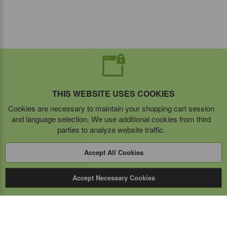
THIS WEBSITE USES COOKIES
Cookies are necessary to maintain your shopping cart session
and language selection. We use additional cookies from third
parties to analyze website traffic.
Accept All Cookies
Accept Necessary Cookies