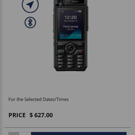
Vehicle Accessories
WLN
HDIE - National2Way
For the Selected Dates/Times
PRICE
627.00