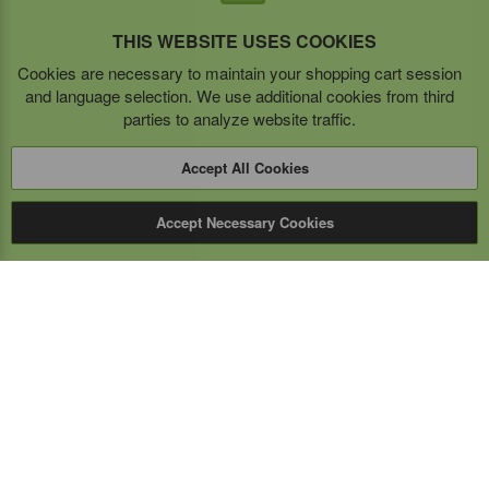
THIS WEBSITE USES COOKIES
Cookies are necessary to maintain your shopping cart session
and language selection. We use additional cookies from third
parties to analyze website traffic.
Accept All Cookies
Accept Necessary Cookies
Expert Mobile
Communications Ltd.