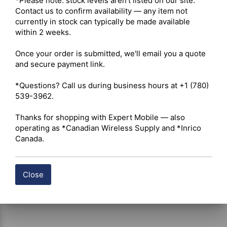
*Please note: stock levels aren't listed on our site. 
Memory – RAM 2 GB, ROM 32 GB 

Contact us to confirm availability — any item not 
Battery – 4,000 mAh 

currently in stock can typically be made available 
Speaker – 2 W (rated), 3 W (max.) 

within 2 weeks.

Peripheral Interface – 9-pin audio connector, USB Type-C 

Card Slots – Nano SIM x1, TF card x1 

Once your order is submitted, we'll email you a quote 
and secure payment link.

 Click here for Hytera P50 Datasheet
*Questions? Call us during business hours at +1 (780) 
539-3962.

Shipping costs are calculated automatically at checkout 
Thanks for shopping with Expert Mobile — also 
based on the total weight of your selected items. For 
operating as *Canadian Wireless Supply and *Inrico 
certain products, free shipping may be available and will 
Canada.
be applied where applicable. If you have questions about 
shipping options or costs, please contact our team for 
assistance.
Close