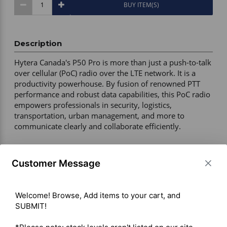
BUY ITEM(S)
Description
Hytera Canada's P50 Pro is more than just a push-to-talk 
over cellular (PoC) radio over the LTE network. It is a 
productivity powerhouse. By fusion of renowned PTT 
performance and robust data capabilities, this PoC radio 
empowers professionals in security, logistics, 
transportation, urban management, and more to 
communicate clearly and collaborate efficiently. 

Warranty – 2 years manufacturer 

Customer Message
Certification – FCC / CE / IC 

Radio Type – Portable 

Durability – IP68 water and dust protection, 1.5 m drop 
Welcome! Browse, Add items to your cart, and 
and shock resistant, ESD ±12 kV air / ±8 kV contact 

SUBMIT!

Display – 2.4-inch color LCD, 320 x 240 pixels 

Operating System – Android 12 
