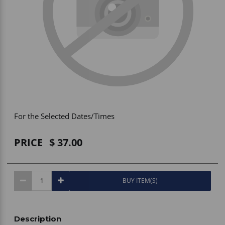
Vehicle Accessories
WLN
HDIE - National2Way
For the Selected Dates/Times
PRICE
37.00
BUY ITEM(S)
Description