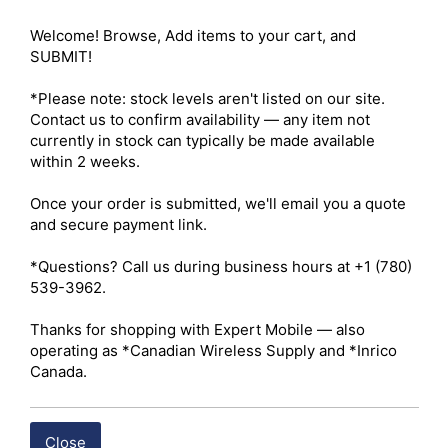
VOX-compatible radio and may require technician 
Welcome! Browse, Add items to your cart, and 
programming) 

SUBMIT!

PTT Key: Integrated in-line 

Volume Control: Integrated volume adjustment on PTT 
*Please note: stock levels aren't listed on our site. 
housing (model dependent) 

Contact us to confirm availability — any item not 
Emergency Key: Not available 

currently in stock can typically be made available 
Weight: Approximately 45 g 

within 2 weeks.

Connector Type: Standard Hytera 2-pin accessory 
connector with retaining screw 

Once your order is submitted, we'll email you a quote 
Cable Construction: Reinforced PU cable with Kevlar 
and secure payment link.

fiber core 

Ruggedness: Industrial-grade construction resistant to 
*Questions? Call us during business hours at +1 (780) 
oils and mechanical stress 

539-3962.

Operating Temperature: -20°C to 60°C 

Storage Temperature: -40°C to 85°C 

Thanks for shopping with Expert Mobile — also 
Ingress Protection (IP): None officially; some vendors list 
operating as *Canadian Wireless Supply and *Inrico 
IP54 (dust and splash resistance)

Canada.
Shipping costs are calculated automatically at checkout 
based on the total weight of your selected items. For 
Close