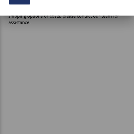
certain products, free shipping may be available and will 
be applied where applicable. If you have questions about 
shipping options or costs, please contact our team for 
assistance.