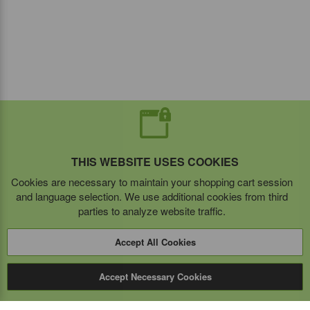
THIS WEBSITE USES COOKIES
Cookies are necessary to maintain your shopping cart session
and language selection. We use additional cookies from third
parties to analyze website traffic.
Accept All Cookies
Accept Necessary Cookies