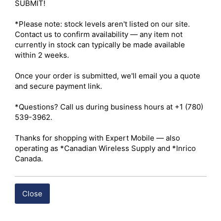
ISED – Certified 

SUBMIT!

Channels – 1,024 

Maximum Output Power – UHF: 4W / VHF: 5W 

*Please note: stock levels aren't listed on our site. 
Radio Type – Portable 

Contact us to confirm availability — any item not 
Services – Business 

currently in stock can typically be made available 
Ruggedness – IP67 

within 2 weeks.

Digital Standard – Analog and Digital 

Integration – Repeater Capable 

Once your order is submitted, we'll email you a quote 
and secure payment link.

 Click here for Hytera PD682 I.S.Owner's Manual
*Questions? Call us during business hours at +1 (780) 
539-3962.

 Click here for Hytera PD682 I.S. Datasheet
Thanks for shopping with Expert Mobile — also 
operating as *Canadian Wireless Supply and *Inrico 
Shipping costs are calculated automatically at checkout 
Canada.
based on the total weight of your selected items. For 
certain products, free shipping may be available and will 
be applied where applicable. If you have questions about 
Close
shipping options or costs, please contact our team for 
assistance. 