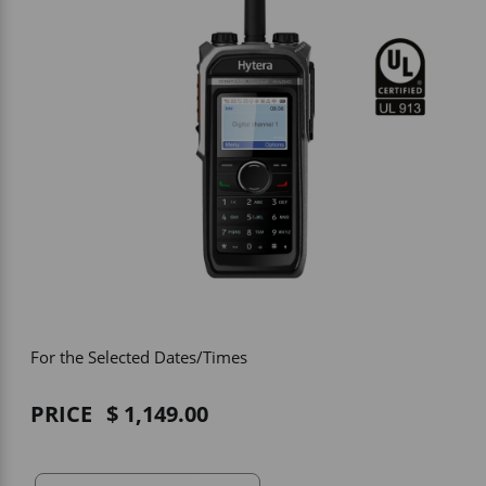
Vehicle Accessories
WLN
HDIE - National2Way
For the Selected Dates/Times
PRICE
1,149.00