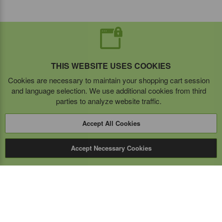
THIS WEBSITE USES COOKIES
Cookies are necessary to maintain your shopping cart session
and language selection. We use additional cookies from third
parties to analyze website traffic.
Accept All Cookies
Accept Necessary Cookies