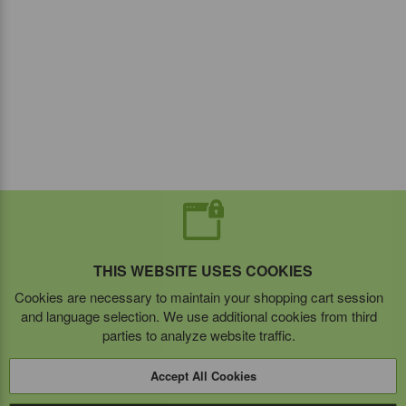
THIS WEBSITE USES COOKIES
Cookies are necessary to maintain your shopping cart session
and language selection. We use additional cookies from third
parties to analyze website traffic.
Accept All Cookies