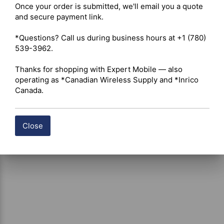
Once your order is submitted, we'll email you a quote 
Shipping costs are calculated automatically at checkout 
and secure payment link.

based on the total weight of your selected items. For 
certain products, free shipping may be available and will 
*Questions? Call us during business hours at +1 (780) 
be applied where applicable. If you have questions about 
539-3962.

shipping options or costs, please contact our team for 
assistance.
Thanks for shopping with Expert Mobile — also 
operating as *Canadian Wireless Supply and *Inrico 
Canada.
Close