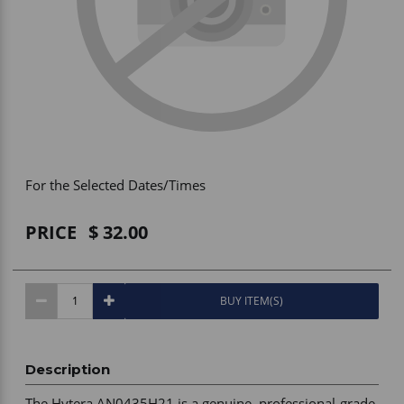
Vehicle Accessories
WLN
HDIE - National2Way
For the Selected Dates/Times
PRICE
32.00
BUY ITEM(S)
Description
The Hytera AN0435H21 is a genuine, professional-grade 