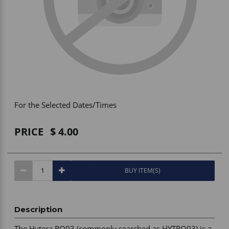
Vehicle Accessories
WLN
HDIE - National2Way
For the Selected Dates/Times
PRICE
4.00
BUY ITEM(S)
Description
The Hytera RO03 (commonly searched as HYTRO03) is a 