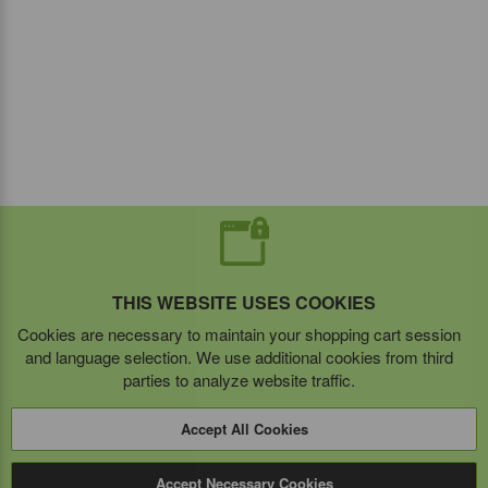
THIS WEBSITE USES COOKIES
Cookies are necessary to maintain your shopping cart session
and language selection. We use additional cookies from third
parties to analyze website traffic.
Accept All Cookies
Accept Necessary Cookies