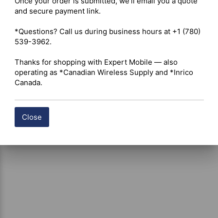
Once your order is submitted, we'll email you a quote 
Shipping costs are calculated automatically at checkout 
and secure payment link.

based on the total weight of your selected items. For 
certain products, free shipping may be available and will 
*Questions? Call us during business hours at +1 (780) 
be applied where applicable. If you have questions about 
539-3962.

shipping options or costs, please contact our team for 
assistance.
Thanks for shopping with Expert Mobile — also 
operating as *Canadian Wireless Supply and *Inrico 
Canada.
Close