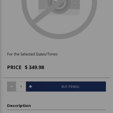
Vehicle Accessories
WLN
HDIE - National2Way
For the Selected Dates/Times
PRICE
349.98
BUY ITEM(S)
Description