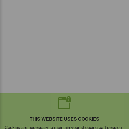
THIS WEBSITE USES COOKIES
Cookies are necessary to maintain your shopping cart session