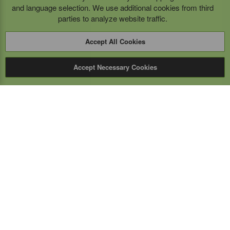
and language selection. We use additional cookies from third
parties to analyze website traffic.
Accept All Cookies
Accept Necessary Cookies
Expert Mobile
Communications Ltd.
SERVICE FROM THE GROUND UP
Everything wireless, under one roof including, mobile