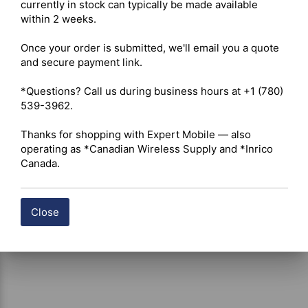
Digital Standard – PoC (Push-to-Talk Over Cellular) 

currently in stock can typically be made available 
Integration – Android apps, GPS, Wi-Fi, Bluetooth 

within 2 weeks.

Once your order is submitted, we'll email you a quote 
 Click here for Inrico S200 2023 Datasheet
and secure payment link.

*Questions? Call us during business hours at +1 (780) 
Shipping costs are calculated automatically at checkout 
539-3962.

based on the total weight of your selected items. For 
certain products, free shipping may be available and will 
Thanks for shopping with Expert Mobile — also 
be applied where applicable. If you have questions about 
operating as *Canadian Wireless Supply and *Inrico 
shipping options or costs, please contact our team for 
Canada.
assistance.
Close