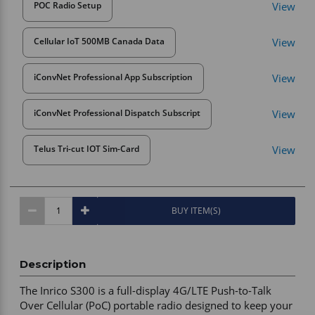
View
POC Radio Setup
View
Cellular IoT 500MB Canada Data
View
iConvNet Professional App Subscription
View
iConvNet Professional Dispatch Subscript
View
Telus Tri-cut IOT Sim-Card
BUY ITEM(S)
Description
The Inrico S300 is a full-display 4G/LTE Push-to-Talk 
Over Cellular (PoC) portable radio designed to keep your 