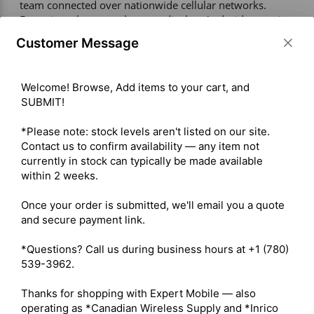
team connected over nationwide cellular networks. 
Featuring a large touchscreen display, Android operating 
system, and high-capacity battery, it delivers reliable 
Customer Message
communication with clear audio and modern smart-
device functionality. Ideal for security, transportation, 
construction, and field operations, the S300 ensures 
Welcome! Browse, Add items to your cart, and 
efficient, real-time communication wherever coverage is 
SUBMIT!

available. 

*Please note: stock levels aren't listed on our site. 
Contact us to confirm availability — any item not 
Warranty – 1 Year 

currently in stock can typically be made available 
Display – Large HD full touchscreen display 

within 2 weeks.

Battery – High-capacity battery for extended operation 

Network Support – 2G/3G/4G LTE with Wi-Fi 
Once your order is submitted, we'll email you a quote 
connectivity 

and secure payment link.

Operating System – Android OS 

Camera – Front and rear cameras (if applicable) 

*Questions? Call us during business hours at +1 (780) 
Connectivity – Bluetooth, GPS supported 

539-3962.

Radio Type – Portable 

Services – Business 

Thanks for shopping with Expert Mobile — also 
Digital Standard – PoC (Push-to-Talk Over Cellular) 

operating as *Canadian Wireless Supply and *Inrico 
Integration – Android apps, GPS tracking, Wi-Fi, 