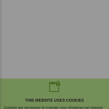
THIS WEBSITE USES COOKIES
Cookies are necessary to maintain your shopping cart session