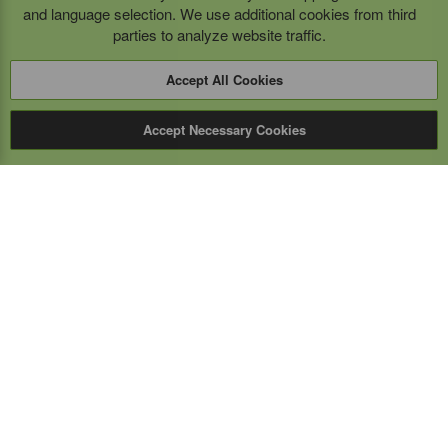
and language selection. We use additional cookies from third
parties to analyze website traffic.
Accept All Cookies
Accept Necessary Cookies
Expert Mobile
Communications Ltd.
SERVICE FROM THE GROUND UP
Everything wireless, under one roof including, mobile