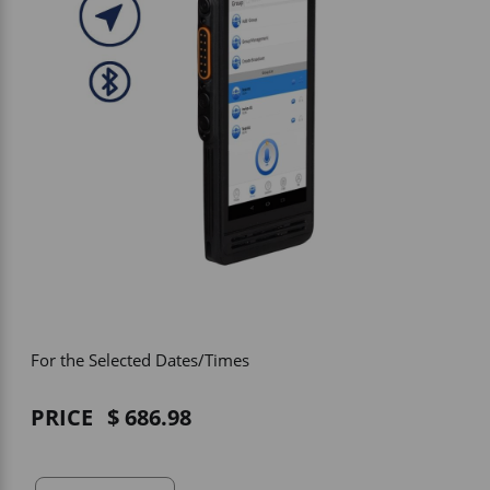
Vehicle Accessories
WLN
HDIE - National2Way
For the Selected Dates/Times
PRICE
686.98