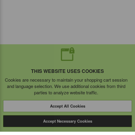
THIS WEBSITE USES COOKIES
Cookies are necessary to maintain your shopping cart session
and language selection. We use additional cookies from third
parties to analyze website traffic.
Accept All Cookies
Accept Necessary Cookies