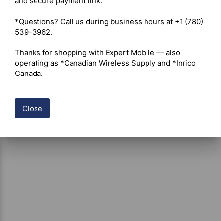
and secure payment link.

certain products, free shipping may be available and will 
be applied where applicable. If you have questions about 
*Questions? Call us during business hours at +1 (780) 
shipping options or costs, please contact our team for 
539-3962.

assistance.
Thanks for shopping with Expert Mobile — also 
operating as *Canadian Wireless Supply and *Inrico 
Canada.
Close