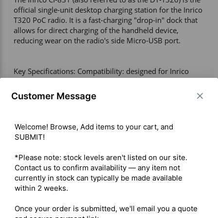
official single-unit desktop charging station for the Inrico 
T320 PoC radio. It is a fast-charging "drop-in" dock that 
allows for direct charging of the handheld device, 
reducing wear on the radio's side Micro-USB port.  

Key Specifications: Compatibility: designed for Inrico 
T320 and compatible with T298S; charging via bottom 
contact pins; requires original T320 USB cable for power 
Customer Message
(often not included); LED status indicator visible on radio 
display during charging; operating voltage: 5V input via 
standard USB adapter. 

Welcome! Browse, Add items to your cart, and 
Alternative Charging Solutions: CI-821 battery charger 
SUBMIT!

for standalone charging of standard or high-capacity (B-
87C) batteries; MC-320 multi-charger with 8-way gang 
*Please note: stock levels aren't listed on our site. 
charging capability for simultaneous charging of up to 
Contact us to confirm availability — any item not 
eight T320 units. 

currently in stock can typically be made available 
within 2 weeks.

Shipping costs are calculated automatically at checkout 
Once your order is submitted, we'll email you a quote 
based on the total weight of your selected items. For 