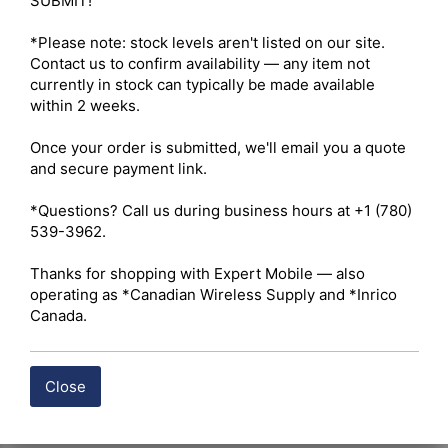
SUBMIT!

*Please note: stock levels aren't listed on our site. 
Contact us to confirm availability — any item not 
currently in stock can typically be made available 
within 2 weeks.

Once your order is submitted, we'll email you a quote 
and secure payment link.

*Questions? Call us during business hours at +1 (780) 
539-3962.

Thanks for shopping with Expert Mobile — also 
operating as *Canadian Wireless Supply and *Inrico 
Canada.
Close