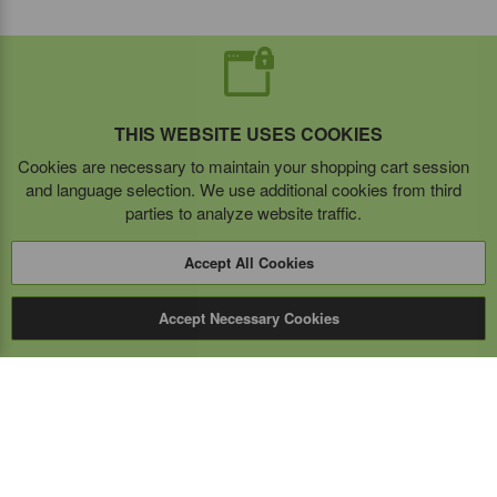
THIS WEBSITE USES COOKIES
Cookies are necessary to maintain your shopping cart session
and language selection. We use additional cookies from third
parties to analyze website traffic.
Accept All Cookies
Accept Necessary Cookies