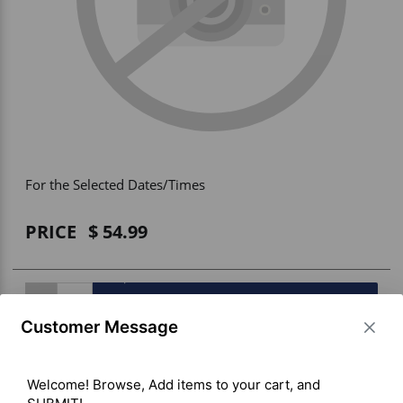
Vehicle Accessories
WLN
HDIE - National2Way
For the Selected Dates/Times
PRICE
54.99
BUY ITEM(S)
Customer Message
Welcome! Browse, Add items to your cart, and 