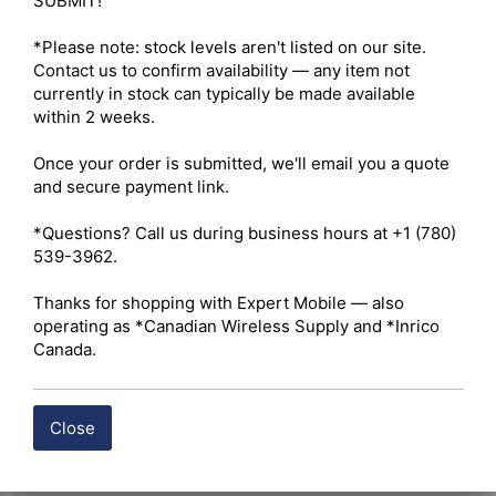
SUBMIT!

*Please note: stock levels aren't listed on our site. 
Contact us to confirm availability — any item not 
currently in stock can typically be made available 
within 2 weeks.

Once your order is submitted, we'll email you a quote 
and secure payment link.

*Questions? Call us during business hours at +1 (780) 
539-3962.

Thanks for shopping with Expert Mobile — also 
operating as *Canadian Wireless Supply and *Inrico 
Canada.
Close