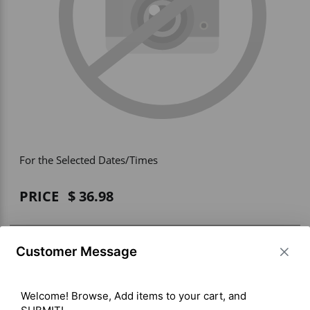
Vehicle Accessories
WLN
HDIE - National2Way
For the Selected Dates/Times
PRICE
36.98
BUY ITEM(S)
Customer Message
Welcome! Browse, Add items to your cart, and 