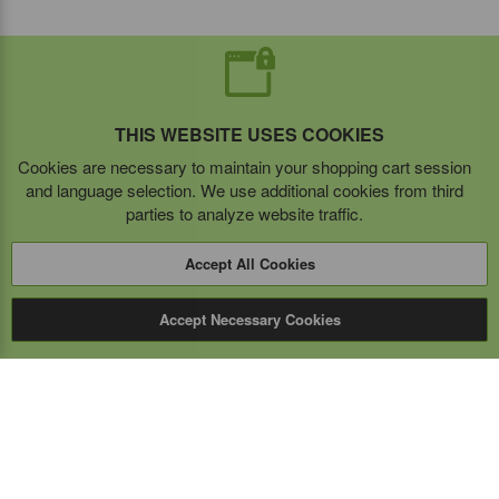
THIS WEBSITE USES COOKIES
Cookies are necessary to maintain your shopping cart session
and language selection. We use additional cookies from third
parties to analyze website traffic.
Accept All Cookies
Accept Necessary Cookies