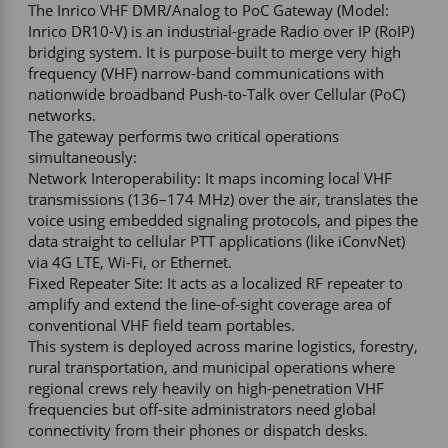
The Inrico VHF DMR/Analog to PoC Gateway (Model: 
Inrico DR10-V) is an industrial-grade Radio over IP (RoIP) 
bridging system. It is purpose-built to merge very high 
frequency (VHF) narrow-band communications with 
nationwide broadband Push-to-Talk over Cellular (PoC) 
networks. 

The gateway performs two critical operations 
simultaneously:  

Network Interoperability: It maps incoming local VHF 
transmissions (136–174 MHz) over the air, translates the 
voice using embedded signaling protocols, and pipes the 
data straight to cellular PTT applications (like iConvNet) 
via 4G LTE, Wi-Fi, or Ethernet.  

Fixed Repeater Site: It acts as a localized RF repeater to 
amplify and extend the line-of-sight coverage area of 
conventional VHF field team portables.  

This system is deployed across marine logistics, forestry, 
rural transportation, and municipal operations where 
regional crews rely heavily on high-penetration VHF 
frequencies but off-site administrators need global 
connectivity from their phones or dispatch desks. 
