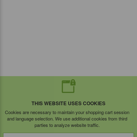
THIS WEBSITE USES COOKIES
Cookies are necessary to maintain your shopping cart session
and language selection. We use additional cookies from third
parties to analyze website traffic.