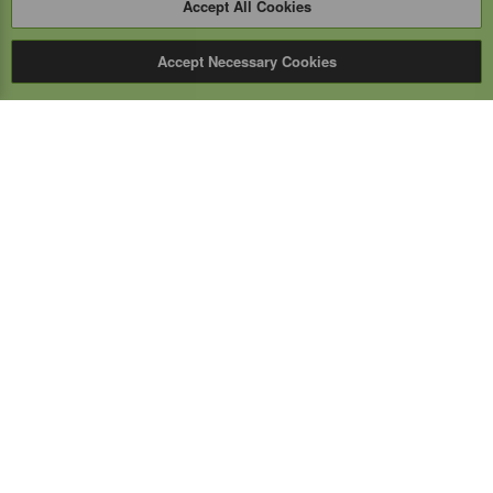
Accept All Cookies
Accept Necessary Cookies
Expert Mobile
Communications Ltd.
SERVICE FROM THE GROUND UP
Everything wireless, under one roof including, mobile
phones, two-way & PoC radios, satellite phones, cell
boosters, and a full TELUS store.