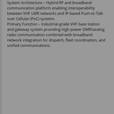
System Architecture – Hybrid RF and broadband 
communication platform enabling interoperability 
between VHF LMR networks and IP-based Push-to-Talk 
over Cellular (PoC) systems 

Primary Function – Industrial-grade VHF base station 
and gateway system providing high-power DMR/analog 
radio communication combined with broadband 
network integration for dispatch, fleet coordination, and 
unified communications.