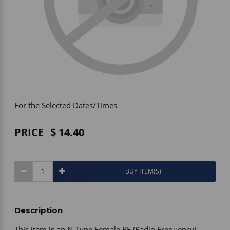
Vehicle Accessories
WLN
HDIE - National2Way
For the Selected Dates/Times
PRICE
14.40
BUY ITEM(S)
Description
This item is an N-Type Female RF (Radio Frequency) 