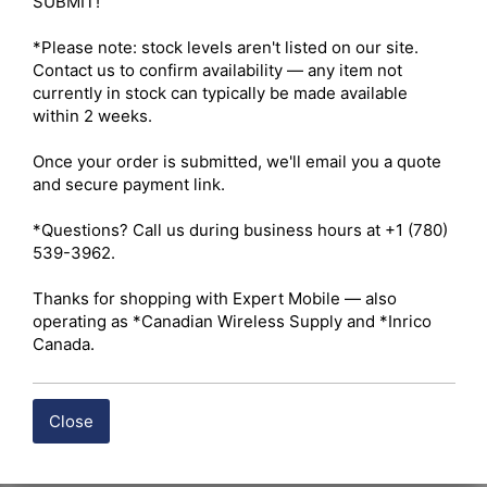
SUBMIT!

Electrical Performance 

Impedance – 50 Ohms 

*Please note: stock levels aren't listed on our site. 
Frequency Range – DC–11 GHz (Optimized for ultra-low 
Contact us to confirm availability — any item not 
loss up to 6 GHz) 

currently in stock can typically be made available 
Voltage Standing Wave Ratio (VSWR) – ≤ 1.15:1 up to 6 
within 2 weeks.

GHz 

Insertion Loss – ≤ 0.15 dB 

Once your order is submitted, we'll email you a quote 
Mechanical Specifications 

and secure payment link.

Durability – Minimum 500 mating cycles 

Construction 

*Questions? Call us during business hours at +1 (780) 
Body Material – Precision-machined solid brass 

539-3962.

Body Finish – Albaloy (Tri-Metal) or heavy nickel-plated 

Center Contact Material – Phosphor bronze or beryllium 
Thanks for shopping with Expert Mobile — also 
copper 

operating as *Canadian Wireless Supply and *Inrico 
Center Contact Finish – Gold-plated 

Canada.
Insulator Material – Polytetrafluoroethylene (PTFE / 
Teflon) 

Environmental Specifications 

Close
Environmental Rating – IP67 / IP68 when properly 
mated and sealed with heat-shrink tubing