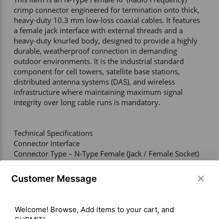
crimp connector engineered for termination onto thick, 
heavy-duty 10.3 mm low-loss coaxial cables. It features 
a female jack interface with external threads and a 
heavy-duty knurled body, designed to provide a highly 
durable, weatherproof connection in demanding 
outdoor environments. It is the industrial standard 
component for cell towers, satellite base stations, 
distributed antenna systems (DAS), and wireless 
infrastructure where maintaining maximum signal 
integrity over long cable runs is mandatory. 

Technical Specifications 

Connector Interface 

Connector Type – N-Type Female (Jack / Female Socket) 

Compatible Cable Types – LMR-400, RG-8, RG-213, RG-
214, and equivalent 10.3 mm (0.400 in) low-loss coaxial 
Customer Message
cables 

Termination Style – Crimp (requires specialized heavy-
duty coax crimping tools) 

Welcome! Browse, Add items to your cart, and 
Coupling Mechanism – Threaded (5/8"-24 Thread) 
