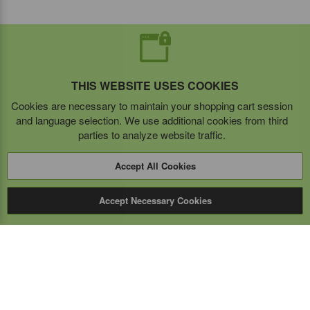
THIS WEBSITE USES COOKIES
Cookies are necessary to maintain your shopping cart session
and language selection. We use additional cookies from third
parties to analyze website traffic.
Accept All Cookies
Accept Necessary Cookies