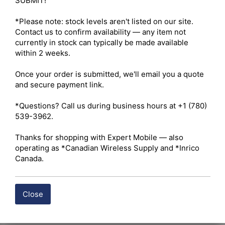
SUBMIT!

*Please note: stock levels aren't listed on our site. 
Contact us to confirm availability — any item not 
currently in stock can typically be made available 
within 2 weeks.

Once your order is submitted, we'll email you a quote 
and secure payment link.

*Questions? Call us during business hours at +1 (780) 
539-3962.

Thanks for shopping with Expert Mobile — also 
operating as *Canadian Wireless Supply and *Inrico 
Canada.
Close