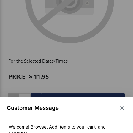
Vehicle Accessories
WLN
HDIE - National2Way
For the Selected Dates/Times
PRICE
11.95
BUY ITEM(S)
Customer Message
Welcome! Browse, Add items to your cart, and 