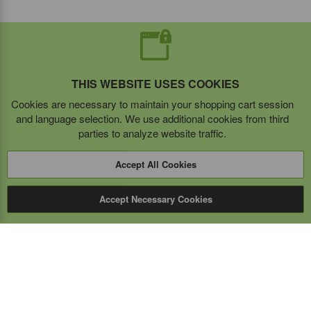
THIS WEBSITE USES COOKIES
Cookies are necessary to maintain your shopping cart session
and language selection. We use additional cookies from third
parties to analyze website traffic.
Accept All Cookies
Accept Necessary Cookies