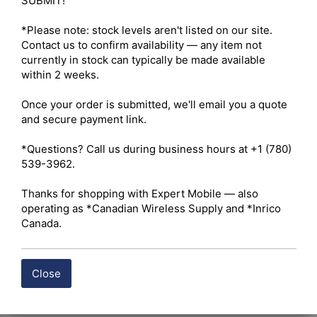
SUBMIT!

*Please note: stock levels aren't listed on our site. 
Contact us to confirm availability — any item not 
currently in stock can typically be made available 
within 2 weeks.

Once your order is submitted, we'll email you a quote 
and secure payment link.

*Questions? Call us during business hours at +1 (780) 
539-3962.

Thanks for shopping with Expert Mobile — also 
operating as *Canadian Wireless Supply and *Inrico 
Canada.
Close