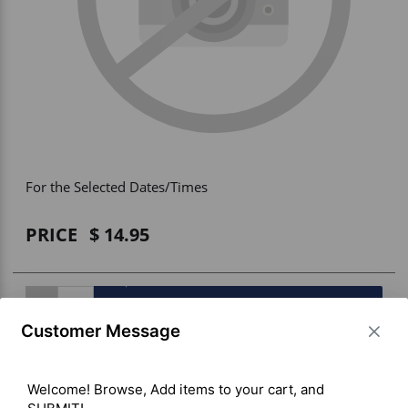
Vehicle Accessories
WLN
HDIE - National2Way
For the Selected Dates/Times
PRICE
14.95
BUY ITEM(S)
Customer Message
Welcome! Browse, Add items to your cart, and 