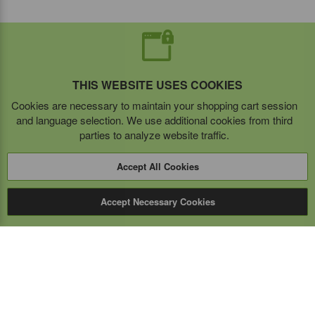
THIS WEBSITE USES COOKIES
Cookies are necessary to maintain your shopping cart session
and language selection. We use additional cookies from third
parties to analyze website traffic.
Accept All Cookies
Accept Necessary Cookies