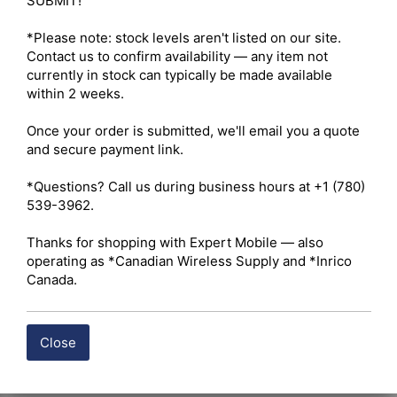
SUBMIT!

*Please note: stock levels aren't listed on our site. 
Contact us to confirm availability — any item not 
currently in stock can typically be made available 
within 2 weeks.

Once your order is submitted, we'll email you a quote 
and secure payment link.

*Questions? Call us during business hours at +1 (780) 
539-3962.

Thanks for shopping with Expert Mobile — also 
operating as *Canadian Wireless Supply and *Inrico 
Canada.
Close