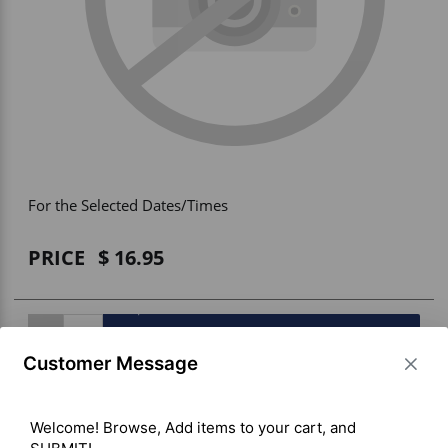
Vehicle Accessories
WLN
HDIE - National2Way
For the Selected Dates/Times
PRICE
16.95
BUY ITEM(S)
Customer Message
Welcome! Browse, Add items to your cart, and 