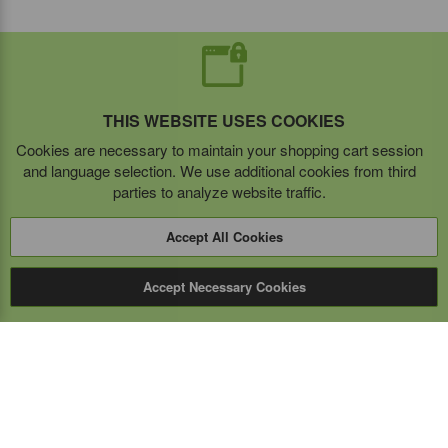
THIS WEBSITE USES COOKIES
Cookies are necessary to maintain your shopping cart session
and language selection. We use additional cookies from third
parties to analyze website traffic.
Accept All Cookies
Accept Necessary Cookies