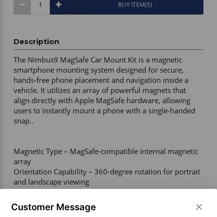
BUY ITEM(S)
Description
The Nimbus9 MagSafe Car Mount Kit is a magnetic 
smartphone mounting system designed for secure, 
hands-free phone placement and navigation inside a 
vehicle. It utilizes an array of powerful magnets that 
align directly with Apple MagSafe hardware, allowing 
users to instantly mount a phone with a single-handed 
snap.. 

Magnetic Type – MagSafe-compatible internal magnetic 
array 

Orientation Capability – 360-degree rotation for portrait 
and landscape viewing 

Warranty Coverage – Lifetime warranty provided by 
Nimbus9 

Customer Message
Included Components – MagSafe magnetic head, car 