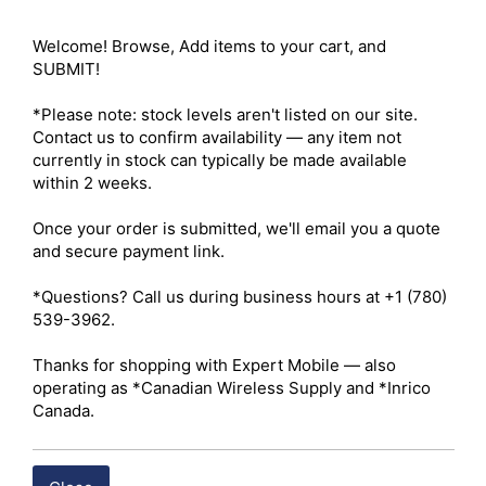
vent clip, dashboard adhesive mount, and universal 
metallic mount ring 

Welcome! Browse, Add items to your cart, and 
Mounting Configurations – Dual mounting system 
SUBMIT!

included 

Car Vent Clip – Tensioned clamp designed for standard 
*Please note: stock levels aren't listed on our site. 
horizontal or vertical vehicle air vent slats; maintains 
Contact us to confirm availability — any item not 
phone accessibility without obstructing windshield 
currently in stock can typically be made available 
visibility 

within 2 weeks.

Dash Mount Attachment – Semi-permanent adhesive 
base for installation on flat or contoured dashboard 
Once your order is submitted, we'll email you a quote 
surfaces 

and secure payment link.

Device Compatibility – MagSafe-enabled iPhones (iPhone 
12 through iPhone 16 series) 

*Questions? Call us during business hours at +1 (780) 
Case Compatibility – Works with MagSafe-enabled cases; 
539-3962.

non-magnetic cases reduce or block magnetic 
connection 

Thanks for shopping with Expert Mobile — also 
Universal Adapter Ring – Stick-on metallic ring enables 
operating as *Canadian Wireless Supply and *Inrico 
compatibility with older iPhones, Android devices, and 
Canada.
non-MagSafe cases 

Charging Capability – Passive mount only (no wireless 
charging functionality) 
