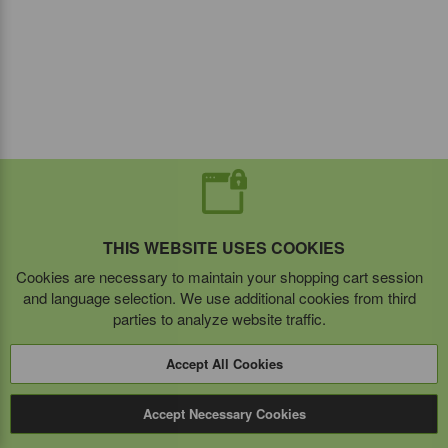
THIS WEBSITE USES COOKIES
Cookies are necessary to maintain your shopping cart session
and language selection. We use additional cookies from third
parties to analyze website traffic.
Accept All Cookies
Accept Necessary Cookies