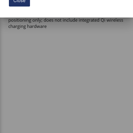
Close
Power Requirement – External wired charging required if 
device power is needed during use 

Functional Notes – Provides magnetic holding and 
positioning only; does not include integrated Qi wireless 
charging hardware