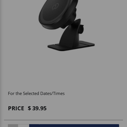
Vehicle Accessories
WLN
HDIE - National2Way
For the Selected Dates/Times
PRICE
39.95