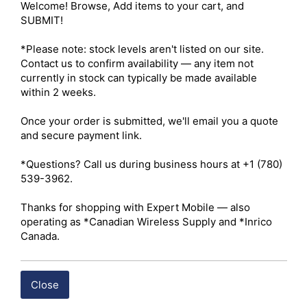
Welcome! Browse, Add items to your cart, and 
BUY ITEM(S)
SUBMIT!

*Please note: stock levels aren't listed on our site. 
Contact us to confirm availability — any item not 
currently in stock can typically be made available 
within 2 weeks.

Once your order is submitted, we'll email you a quote 
and secure payment link.

*Questions? Call us during business hours at +1 (780) 
539-3962.

Thanks for shopping with Expert Mobile — also 
operating as *Canadian Wireless Supply and *Inrico 
Canada.
Close