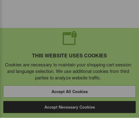
THIS WEBSITE USES COOKIES
Cookies are necessary to maintain your shopping cart session
and language selection. We use additional cookies from third
parties to analyze website traffic.
Accept All Cookies
Accept Necessary Cookies