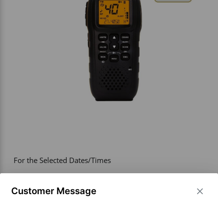
Vehicle Accessories
WLN
HDIE - National2Way
For the Selected Dates/Times
PRICE
193.00
Customer Message