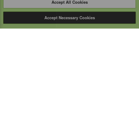
Accept All Cookies
Accept Necessary Cookies
Expert Mobile
Communications Ltd.
SERVICE FROM THE GROUND UP
Everything wireless, under one roof including, mobile
phones, two-way & PoC radios, satellite phones, cell
boosters, and a full TELUS store.