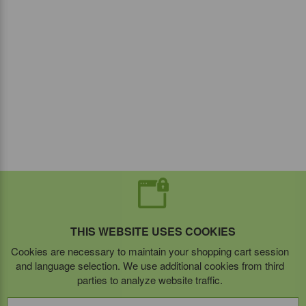
THIS WEBSITE USES COOKIES
Cookies are necessary to maintain your shopping cart session
and language selection. We use additional cookies from third
parties to analyze website traffic.