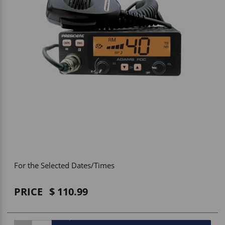
Vehicle Accessories
WLN
HDIE - National2Way
For the Selected Dates/Times
PRICE
110.99