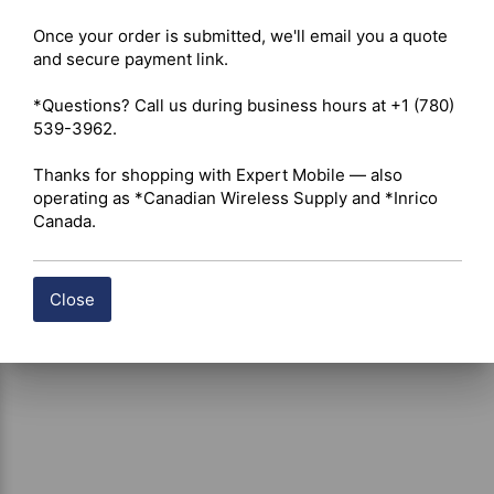
Included Accessories: Electret microphone, mounting 
bracket (cradle), and hardware. 

Once your order is submitted, we'll email you a quote 
Modulation: AM only. 

and secure payment link.

Voltage: 12V. 

Microphone Connector: Standard 4-pin. 

*Questions? Call us during business hours at +1 (780) 
Warranty: 2-year standard; extendable to 5 years with a 
539-3962.

President antenna. 

Thanks for shopping with Expert Mobile — also 
operating as *Canadian Wireless Supply and *Inrico 
Canada.
Close