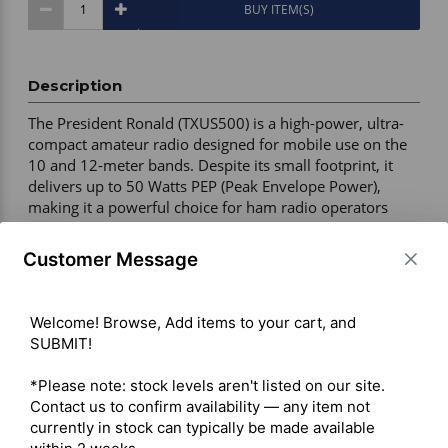
BUY ITEM(S)
Description
The President Ronald (TXUS500) is a high-power, ultra-
compact amateur radio designed for mobile use on the 
10 and 12-meter bands. Despite its small footprint, it 
delivers up to 50 Watts PEP (Peak Envelope Power), 
making it a powerful choice for ham radio operators 
seeking a CB-style form factor. 

Customer Message
High Power Output: 13W AM (50W PEP) and 35W FM. 

Dual-Band Coverage: 10-meter (28.000–29.700 MHz) 
Welcome! Browse, Add items to your cart, and 
and 12-meter (24.890–24.990 MHz). 

SUBMIT!

Ultra-Compact Design: 4.92" (W) x 6.89" (D) x 1.77" (H). 

Customizable Interface: Multi-function LCD with 7 
*Please note: stock levels aren't listed on our site. 
selectable backlight colours and digital S-meter. 

Contact us to confirm availability — any item not 
Advanced Audio Tools: ASC (Automatic Squelch Control), 
currently in stock can typically be made available 
RF Gain, Mic Gain, ANL, NB, and HI-CUT filters. 
