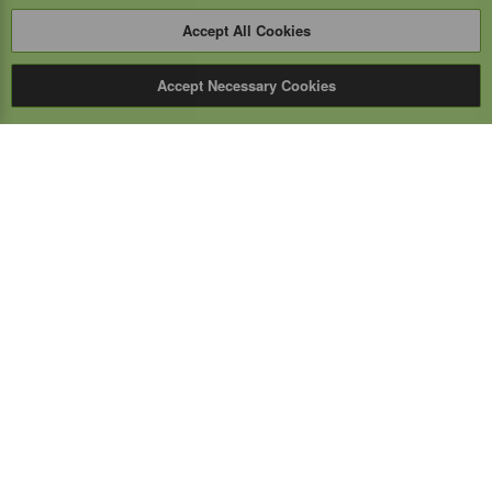
Accept All Cookies
Accept Necessary Cookies
Expert Mobile
Communications Ltd.
SERVICE FROM THE GROUND UP
Everything wireless, under one roof including, mobile
phones, two-way & PoC radios, satellite phones, cell
boosters, and a full TELUS store.