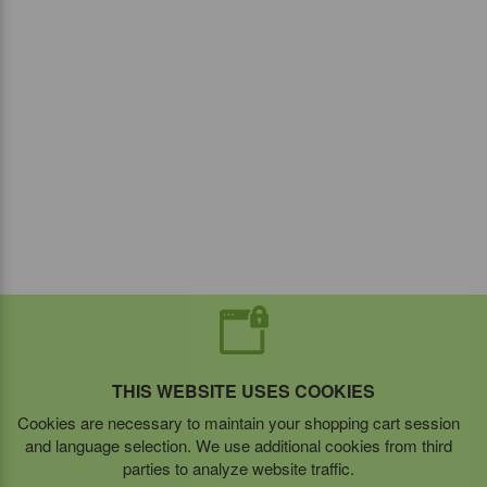
THIS WEBSITE USES COOKIES
Cookies are necessary to maintain your shopping cart session
and language selection. We use additional cookies from third
parties to analyze website traffic.