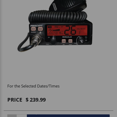
Vehicle Accessories
WLN
HDIE - National2Way
For the Selected Dates/Times
PRICE
239.99