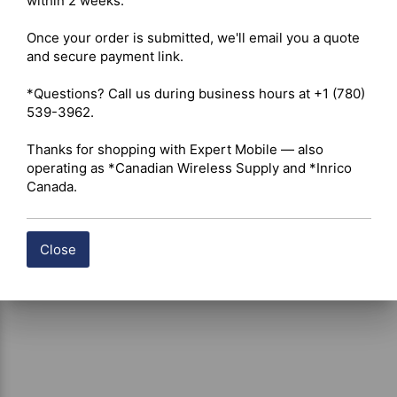
within 2 weeks.

Modulation: AM / FM. 

Power Supply: 13.8 V. 

Once your order is submitted, we'll email you a quote 
Weight: Approximately 0.9 kg (1.98 lbs). 

and secure payment link.

Antenna Impedance: 50 ohms. 

Included: Transceiver, electret microphone, mounting 
*Questions? Call us during business hours at +1 (780) 
cradle, fused power cord, manual.

539-3962.

Warranty: 2-year standard; extendable to 5 years with a 
President antenna. 

Thanks for shopping with Expert Mobile — also 
operating as *Canadian Wireless Supply and *Inrico 
Canada.
Close