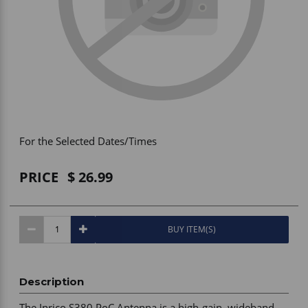
Vehicle Accessories
WLN
HDIE - National2Way
For the Selected Dates/Times
PRICE
26.99
BUY ITEM(S)
Description
The Inrico S380 PoC Antenna is a high-gain, wideband 