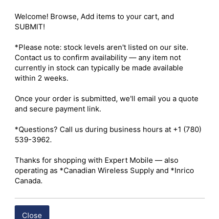
Antenna Material – Flexible thermoplastic polyurethane 
(TPU) construction engineered for rugged daily use 

Welcome! Browse, Add items to your cart, and 
Antenna Design – Fixed-length stubby whip antenna 
SUBMIT!

optimized for compact handheld Push-to-Talk devices 

Ingress Protection – IP68-rated protection against dust 
*Please note: stock levels aren't listed on our site. 
ingress and prolonged water immersion when properly 
Contact us to confirm availability — any item not 
installed 

currently in stock can typically be made available 
Military Standard – Complies with MIL-STD-810H 
within 2 weeks.

environmental durability requirements for shock and 
vibration resistance 

Once your order is submitted, we'll email you a quote 
Connector Type (Standard) – Male threaded connector 
and secure payment link.

with center contact pin for compatible M6-style radio 
platforms 

*Questions? Call us during business hours at +1 (780) 
Connector Type (Proprietary) – 13-pin structural contact 
539-3962.

interface for compatible proprietary radio chassis 

Installation – Hand-tighten the antenna until fully seated 
Thanks for shopping with Expert Mobile — also 
to ensure secure mechanical attachment and reliable RF 
operating as *Canadian Wireless Supply and *Inrico 
performance 

Canada.
Environmental Performance – Designed to withstand 
demanding industrial, public safety, transportation, and 
outdoor operating environments 

Close