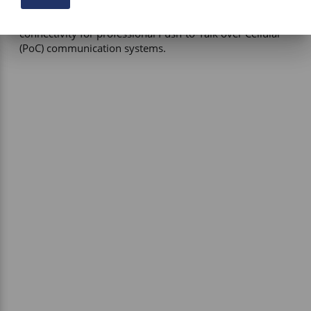
Primary Function – Multi-band omnidirectional antenna 
providing reliable cellular, Wi-Fi, Bluetooth, and GNSS 
connectivity for professional Push-to-Talk over Cellular 
(PoC) communication systems.