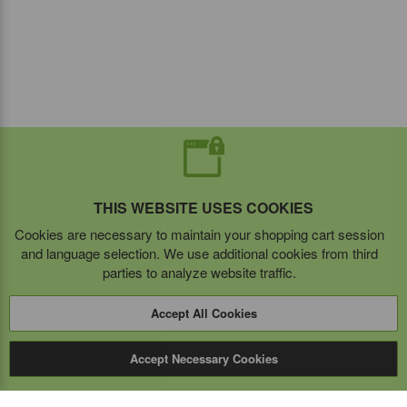
THIS WEBSITE USES COOKIES
Cookies are necessary to maintain your shopping cart session
and language selection. We use additional cookies from third
parties to analyze website traffic.
Accept All Cookies
Accept Necessary Cookies