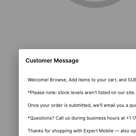
Customer Message
Welcome! Browse, Add items to your cart, and SUB
*Please note: stock levels aren't listed on our site
Once your order is submitted, we'll email you a qu
*Questions? Call us during business hours at +1 (
Thanks for shopping with Expert Mobile — also op