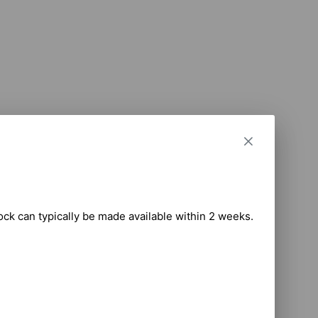
tock can typically be made available within 2 weeks.
