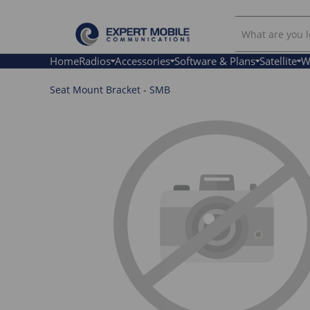
Search
Our
Store
Home
Radios
Accessories
Software & Plans
Satellite
W
Seat Mount Bracket - SMB