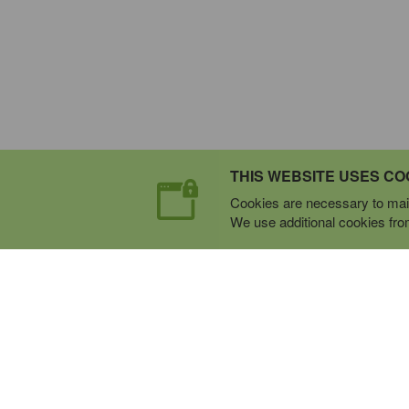
THIS WEBSITE USES CO
Cookies are necessary to main
We use additional cookies from 
Expert Mobile Communica