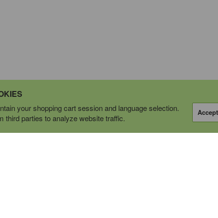
OKIES
tain your shopping cart session and language selection.
Accept
third parties to analyze website traffic.
OPERATING AS
tions Ltd.