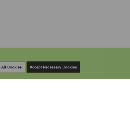
 All Cookies
Accept Necessary Cookies