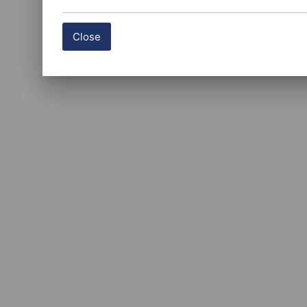
Close