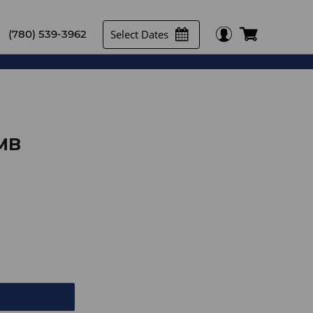
Select Dates
(780) 539-3962
SMB