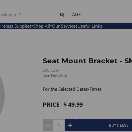
ALL
All Items
ireless Supplies
Shop All
Our Services
Useful Links
Rental Items
Sales Items
Seat Mount Bracket - 
SKU: 5397
Item Key: DB-2
For the Selected Dates/Times
PRICE
49.99
BUY ITEM(S)