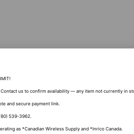
MIT!

. Contact us to confirm availability — any item not currently in s
ote and secure payment link.

780) 539-3962.

erating as *Canadian Wireless Supply and *Inrico Canada.