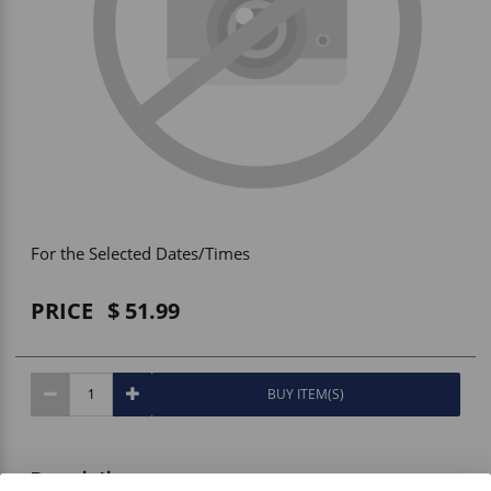
Vehicle Accessories
WLN
HDIE - National2Way
For the Selected Dates/Times
PRICE
51.99
BUY ITEM(S)
Description