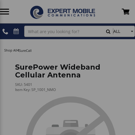
Two Way Radios
Two Way Radio Accessories
Cellular Plans
Devices
Antennas - Cellular
Belfone
Rentals
Shipping Information
Search
ALL
Our
Store
POC Radios
PoC Radio Accessories
Hytera PoC Software
Plans
Coax Cables
Hytera
Professional Installations
Refunds & Returns Policy
Shop All
SureCall
License-Free Radios
CB Radio Accessories
Inrico PoC Software
Accessories
Crimping & Stripping Tools
Icom
Fleet Tracking & ELD
Privacy Policy
SurePower Wideband
Cellular Antenna
Dual-Mode
GMRS Radio Accessories
Magnetic Mounts
Inrico
TELUS
Terms and Conditions
SKU: 5401
Item Key: SP_1001_NMO
Infrastructure
Audio Cables - Hytera
Power & Electric
President
Contact Us
SCADA Radio
Audio Cables - Wirox
Cell Booster Kits
SureCall
How To Shop
Body Cam Accessories
Tracking & Location Devices
Wirox