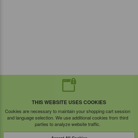
THIS WEBSITE USES COOKIES
Cookies are necessary to maintain your shopping cart session
and language selection. We use additional cookies from third
parties to analyze website traffic.
Accept All Cookies