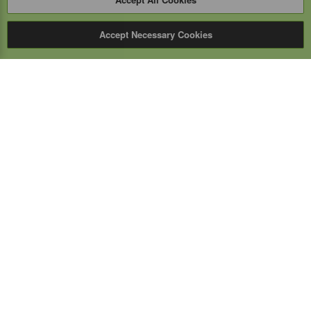
Accept Necessary Cookies
Expert Mobile
Communications Ltd.
SERVICE FROM THE GROUND UP
Everything wireless, under one roof including, mobile
phones, two-way & PoC radios, satellite phones, cell
boosters, and a full TELUS store.