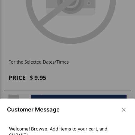
Vehicle Accessories
WLN
HDIE - National2Way
For the Selected Dates/Times
PRICE
9.95
BUY ITEM(S)
Customer Message
Welcome! Browse, Add items to your cart, and 