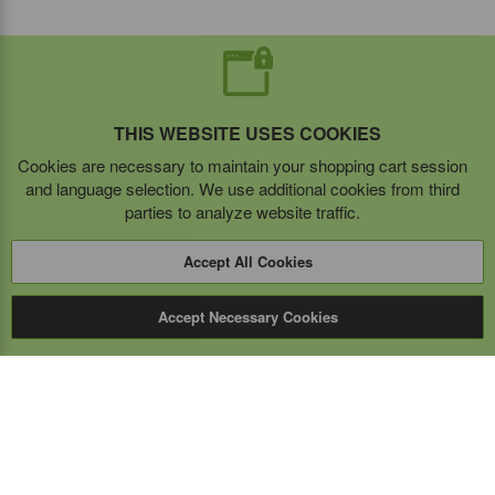
THIS WEBSITE USES COOKIES
Cookies are necessary to maintain your shopping cart session
and language selection. We use additional cookies from third
parties to analyze website traffic.
Accept All Cookies
Accept Necessary Cookies