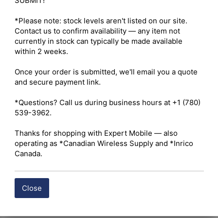
SUBMIT!

*Please note: stock levels aren't listed on our site. 
Contact us to confirm availability — any item not 
currently in stock can typically be made available 
within 2 weeks.

Once your order is submitted, we'll email you a quote 
and secure payment link.

*Questions? Call us during business hours at +1 (780) 
539-3962.

Thanks for shopping with Expert Mobile — also 
operating as *Canadian Wireless Supply and *Inrico 
Canada.
Close