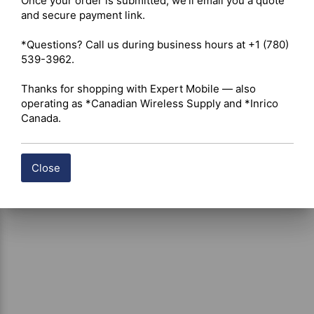
Once your order is submitted, we'll email you a quote 
Battery Support – Not designed for charging loose 
and secure payment link.

standalone replacement batteries 

Safety Features – Individual LED status indicators with 
*Questions? Call us during business hours at +1 (780) 
automated current sensing and overcharge protection 

539-3962.

Applications – Multi-unit GMRS/UHF radio fleet charging 
and deployment stations
Thanks for shopping with Expert Mobile — also 
operating as *Canadian Wireless Supply and *Inrico 
Canada.
Close