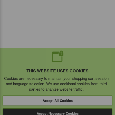
THIS WEBSITE USES COOKIES
Cookies are necessary to maintain your shopping cart session
and language selection. We use additional cookies from third
parties to analyze website traffic.
Accept All Cookies
Accept Necessary Cookies