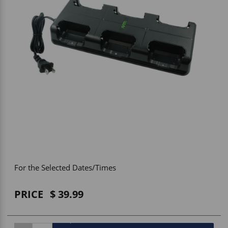
Vehicle Accessories
WLN
HDIE - National2Way
For the Selected Dates/Times
PRICE
39.99