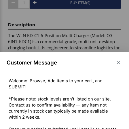
BUY ITEM(S)
Description
The WLN KD-C1 6-Position Multi-Charger (Model: CG-
6IN1-KDC1) is a commercial-grade, multi-unit desktop 
charging bank. It is engineered to streamline logistics for 
security, event, and warehouse teams by consolidating 
power footprints, allowing operators to drop six 
Customer Message
individual radios into a single centralized charging 
station. 

Welcome! Browse, Add items to your cart, and 
SUBMIT!

Device Compatibility – WLN KD-C1, KD-C1 Plus, KD-C2, 
Retevis RT22, Zastone X6 

*Please note: stock levels aren't listed on our site. 
Charging Capacity – 6 simultaneous charging pods 

Contact us to confirm availability — any item not 
Power Management – Single AC wall power input for 
currently in stock can typically be made available 
centralized charging 

within 2 weeks.

Charging Design – Full radio body drop-in charging 
(battery attached) 
