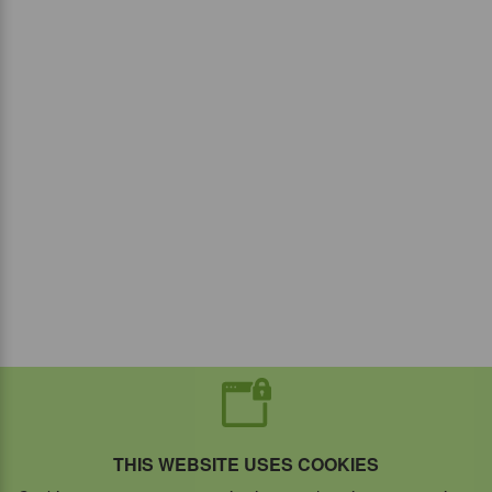
THIS WEBSITE USES COOKIES