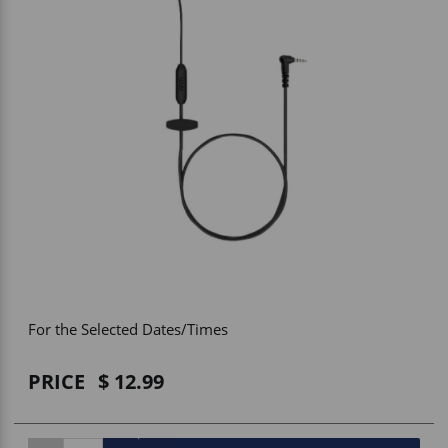
Vehicle Accessories
WLN
HDIE - National2Way
For the Selected Dates/Times
PRICE
12.99