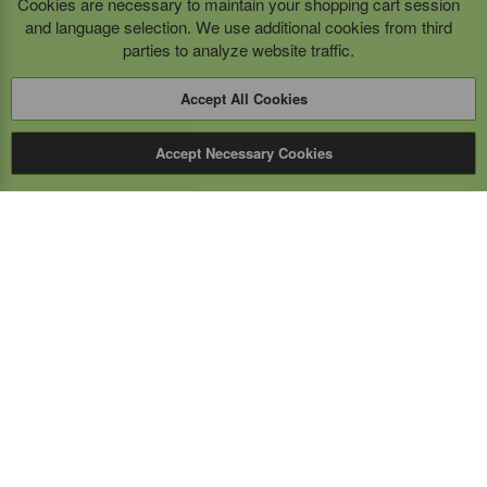
Cookies are necessary to maintain your shopping cart session
and language selection. We use additional cookies from third
parties to analyze website traffic.
Accept All Cookies
Accept Necessary Cookies
Expert Mobile
Communications Ltd.
SERVICE FROM THE GROUND UP
Everything wireless, under one roof including, mobile