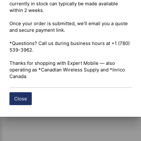
discreet sound delivery 

currently in stock can typically be made available 
Ear Tip – Soft hypoallergenic silicone mushroom-style 
within 2 weeks.

ear insert 

PTT System – Inline low-profile push-to-talk button with 
Once your order is submitted, we'll email you a quote 
integrated microphone 

and secure payment link.

Mounting Hardware – High-tension metal clothing clip 
for lapel, collar, or vest attachment 

*Questions? Call us during business hours at +1 (780) 
Cable Construction – Reinforced polyurethane jacket 
539-3962.

designed for high-movement environments 

Applications – Security operations, event staff, 
Thanks for shopping with Expert Mobile — also 
hospitality teams, manufacturing floors, warehouse 
operating as *Canadian Wireless Supply and *Inrico 
communications, and other environments requiring 
Canada.
discreet radio use
Close