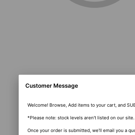
Customer Message
Welcome! Browse, Add items to your cart, and SUB
*Please note: stock levels aren't listed on our site
Once your order is submitted, we'll email you a qu