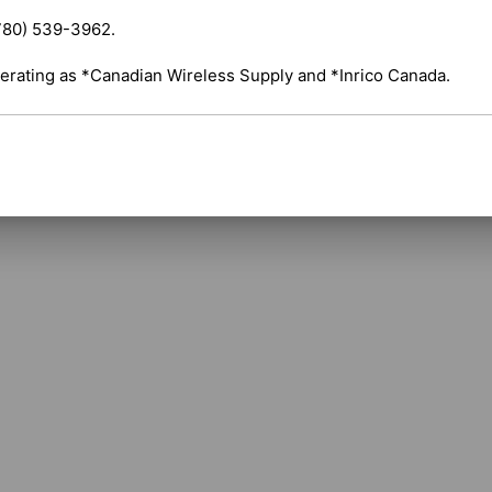
surfaces. 

780) 539-3962.

Compatibility: This whip is a direct compo
and is often purchased as a spare part if the o
erating as *Canadian Wireless Supply and *Inrico Canada.
Shipping costs are calculated automatically 
selected items. For certain products, free s
applicable. If you have questions about ship
assistance.