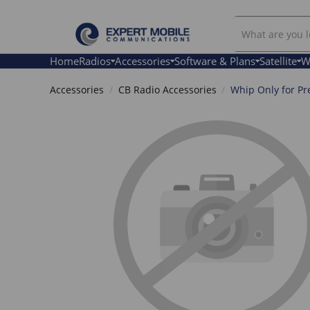
Search
Our
Store
Home
Radios
Accessories
Software & Plans
Satellite
W
Accessories
CB Radio Accessories
Whip Only for Pr