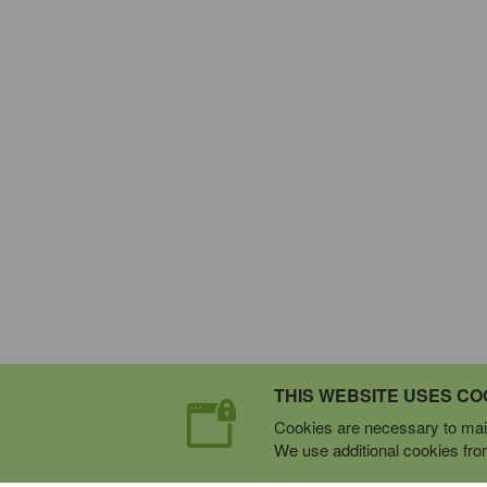
THIS WEBSITE USES CO
Cookies are necessary to main
We use additional cookies from 