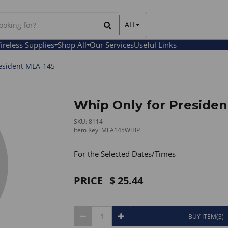
ALL
All Items
ireless Supplies
Shop All
Our Services
Useful Links
Rental Items
Sales Items
esident MLA-145
Whip Only for Presiden
SKU: 8114
Item Key: MLA145WHIP
For the Selected Dates/Times
PRICE
25.44
BUY ITEM(S)