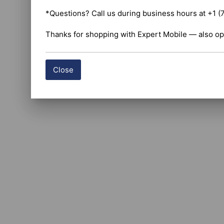
*Questions? Call us during business hours at +1 (
Thanks for shopping with Expert Mobile — also op
Close