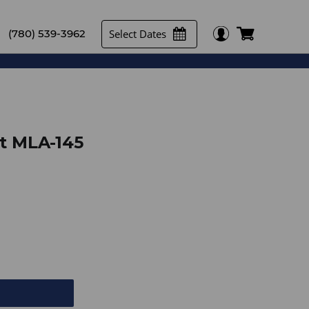
Select Dates
(780) 539-3962
t MLA-145