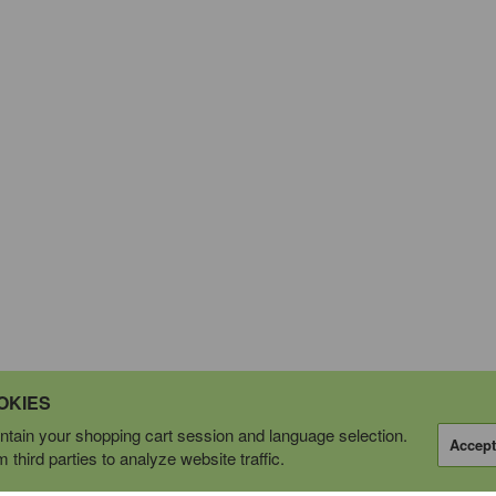
OKIES
tain your shopping cart session and language selection.
Accept
third parties to analyze website traffic.