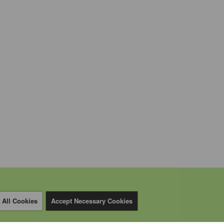
 All Cookies
Accept Necessary Cookies