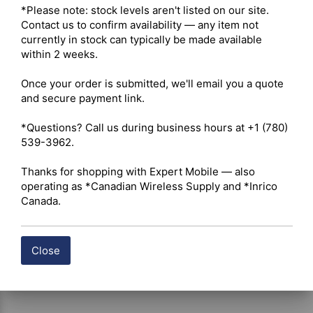
*Please note: stock levels aren't listed on our site. 
continuous load capacity 

Contact us to confirm availability — any item not 
Conductor Material – High-grade tin-plated oxygen-free 
currently in stock can typically be made available 
copper wire engineered to maintain conductivity, reduce 
within 2 weeks.

voltage loss, and resist environmental corrosion 

Circuit Protection – Integrated heavy-duty 15-amp inline 
Once your order is submitted, we'll email you a quote 
fuse assembly for reliable overcurrent protection 

and secure payment link.

Quick-Disconnect – Detachable inline bullet connector 
positioned exactly 14 cm from the main fuse housing for 
*Questions? Call us during business hours at +1 (780) 
rapid radio separation, servicing, and installation 
539-3962.

flexibility 

Cable Insulation – High-temperature-resistant insulation 
Thanks for shopping with Expert Mobile — also 
designed for dependable multi-season performance in 
operating as *Canadian Wireless Supply and *Inrico 
engine bays, dashboards, and confined vehicle cavities 

Canada.
Application – Designed for hardwired power integration 
of compatible Icom, TAD, Belfone, Yaesu, and Vertex 
mobile radios in automotive, commercial, off-road, and 
auxiliary power systems
Close