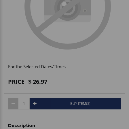
Vehicle Accessories
WLN
HDIE - National2Way
For the Selected Dates/Times
PRICE
26.97
BUY ITEM(S)
Description