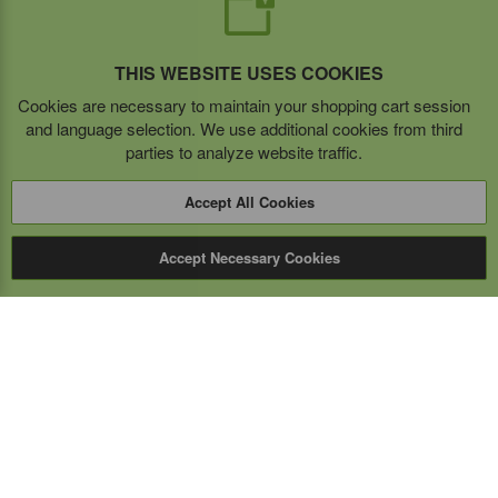
THIS WEBSITE USES COOKIES
Cookies are necessary to maintain your shopping cart session
and language selection. We use additional cookies from third
parties to analyze website traffic.
Accept All Cookies
Accept Necessary Cookies
Expert Mobile