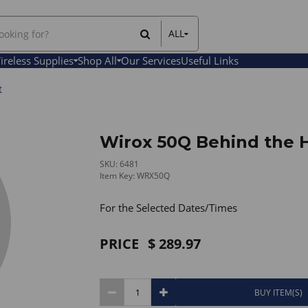
ALL
All Items
ireless Supplies
Shop All
Our Services
Useful Links
Rental Items
Sales Items
t
Wirox 50Q Behind the 
SKU: 6481
Item Key: WRX50Q
For the Selected Dates/Times
PRICE
289.97
BUY ITEM(S)