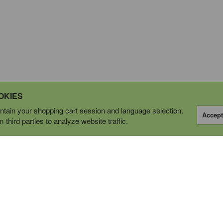
OKIES
tain your shopping cart session and language selection.
Accept
third parties to analyze website traffic.
OPERATING AS
tions Ltd.