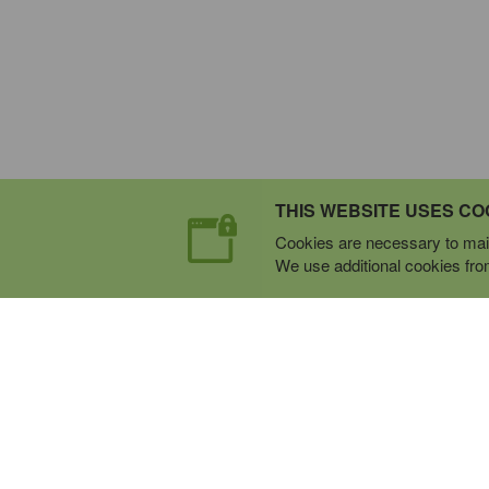
THIS WEBSITE USES CO
Cookies are necessary to main
We use additional cookies from 
Expert Mobile Communica