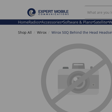
Search
Our
Store
Home
Radios
Accessories
Software & Plans
Satellite
W
Shop All
Wirox
Wirox 50Q Behind the Head Headse