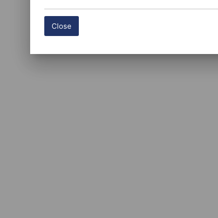
Close