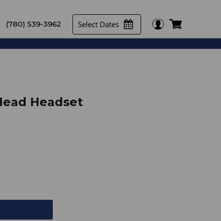
Select Dates
(780) 539-3962
Head Headset