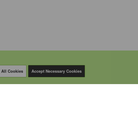
 All Cookies
Accept Necessary Cookies