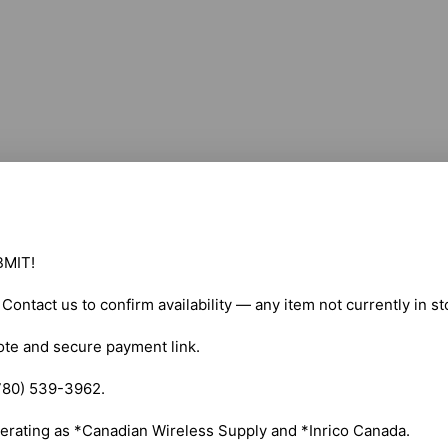
MIT!

. Contact us to confirm availability — any item not currently in s
ote and secure payment link.

780) 539-3962.

erating as *Canadian Wireless Supply and *Inrico Canada.