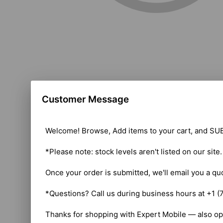
Customer Message
Welcome! Browse, Add items to your cart, and SUB
*Please note: stock levels aren't listed on our site
Once your order is submitted, we'll email you a qu
*Questions? Call us during business hours at +1 (
Thanks for shopping with Expert Mobile — also op