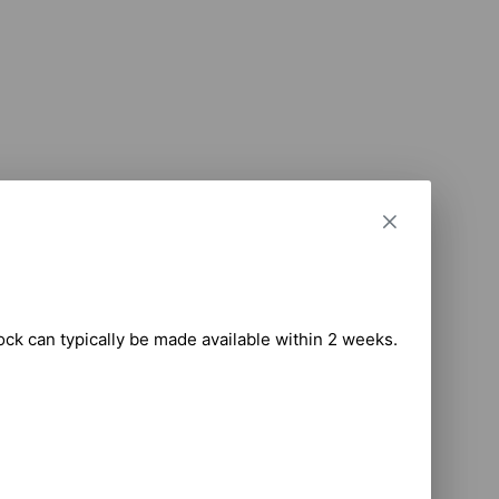
tock can typically be made available within 2 weeks.
